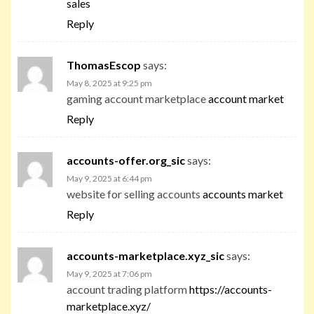
sales
Reply
ThomasEscop
says:
May 8, 2025 at 9:25 pm
gaming account marketplace
account market
Reply
accounts-offer.org_sic
says:
May 9, 2025 at 6:44 pm
website for selling accounts
accounts market
Reply
accounts-marketplace.xyz_sic
says:
May 9, 2025 at 7:06 pm
account trading platform
https://accounts-
marketplace.xyz/