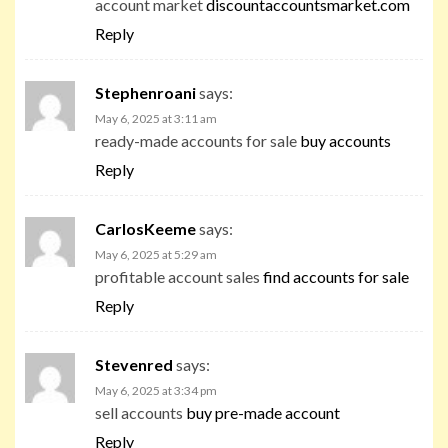
account market
discountaccountsmarket.com
Reply
Stephenroani
says:
May 6, 2025 at 3:11 am
ready-made accounts for sale
buy accounts
Reply
CarlosKeeme
says:
May 6, 2025 at 5:29 am
profitable account sales
find accounts for sale
Reply
Stevenred
says:
May 6, 2025 at 3:34 pm
sell accounts
buy pre-made account
Reply