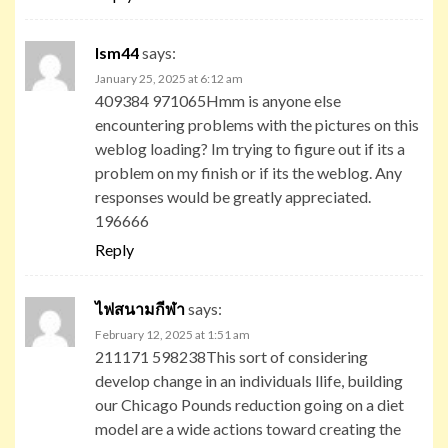
lsm44
says:
January 25, 2025 at 6:12 am
409384 971065Hmm is anyone else
encountering problems with the pictures on this
weblog loading? Im trying to figure out if its a
problem on my finish or if its the weblog. Any
responses would be greatly appreciated.
196666
Reply
ไฟสนามกีฬา
says:
February 12, 2025 at 1:51 am
211171 598238This sort of considering
develop change in an individuals llife, building
our Chicago Pounds reduction going on a diet
model are a wide actions toward creating the