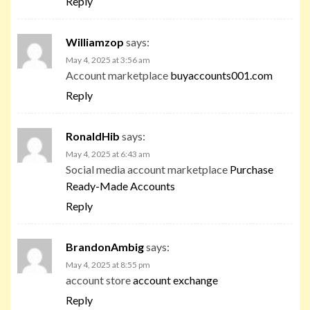
Reply
Williamzop
says:
May 4, 2025 at 3:56 am
Account marketplace
buyaccounts001.com
Reply
RonaldHib
says:
May 4, 2025 at 6:43 am
Social media account marketplace
Purchase
Ready-Made Accounts
Reply
BrandonAmbig
says:
May 4, 2025 at 8:55 pm
account store
account exchange
Reply