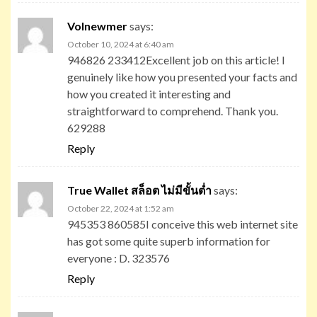
Volnewmer
says:
October 10, 2024 at 6:40 am
946826 233412Excellent job on this article! I
genuinely like how you presented your facts and
how you created it interesting and
straightforward to comprehend. Thank you.
629288
Reply
True Wallet สล็อต ไม่มีขั้นต่ำ
says:
October 22, 2024 at 1:52 am
945353 860585I conceive this web internet site
has got some quite superb information for
everyone : D. 323576
Reply