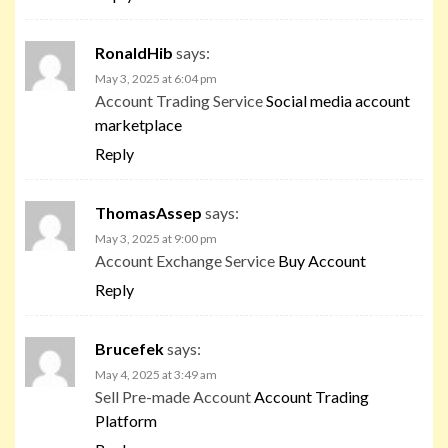
RonaldHib
says:
May 3, 2025 at 6:04 pm
Account Trading Service
Social media account
marketplace
Reply
ThomasAssep
says:
May 3, 2025 at 9:00 pm
Account Exchange Service
Buy Account
Reply
Brucefek
says:
May 4, 2025 at 3:49 am
Sell Pre-made Account
Account Trading
Platform