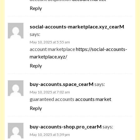
Reply
social-accounts-marketplace.xyz_cearM
says:
May 10, 2025 at 5:55 am
account marketplace
https://social-accounts-
marketplace.xyz/
Reply
buy-accounts.space_cearM
says:
May 10, 2025 at 7:02 am
guaranteed accounts
accounts market
Reply
buy-accounts-shop.pro_cearM
says:
May 10, 2025 at 5:39 pm