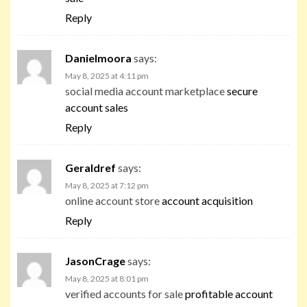
Reply
Danielmoora
says:
May 8, 2025 at 4:11 pm
social media account marketplace
secure
account sales
Reply
Geraldref
says:
May 8, 2025 at 7:12 pm
online account store
account acquisition
Reply
JasonCrage
says:
May 8, 2025 at 8:01 pm
verified accounts for sale
profitable account