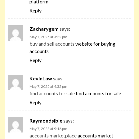
platform
Reply
Zacharygem
says:
May 7, 2025 at 3:22 pm
buy and sell accounts
website for buying
accounts
Reply
KevinLaw
says:
May 7, 2025 at 4:32 pm
find accounts for sale
find accounts for sale
Reply
Raymondsible
says:
May 7, 2025 at 9:16 pm
accounts marketplace
accounts market