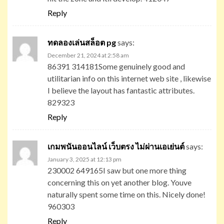
Reply
ทดลองเล่นสล็อต pg
says:
December 21, 2024 at 2:58 am
86391 314181Some genuinely good and
utilitarian info on this internet web site , likewise
I believe the layout has fantastic attributes.
829323
Reply
เกมพนันออนไลน์ เว็บตรง ไม่ผ่านเอเย่นต์
says:
January 3, 2025 at 12:13 pm
230002 649165I saw but one more thing
concerning this on yet another blog. Youve
naturally spent some time on this. Nicely done!
960303
Reply