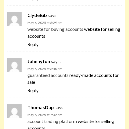
ClydeBib
says:
May 6, 2025 at 6:29 pm
website for buying accounts
website for selling
accounts
Reply
Johnnyton
says:
May 6, 2025 at 6:40 pm
guaranteed accounts
ready-made accounts for
sale
Reply
ThomasDup
says:
May 6, 2025 at 7:32 pm
account trading platform
website for selling
accounts