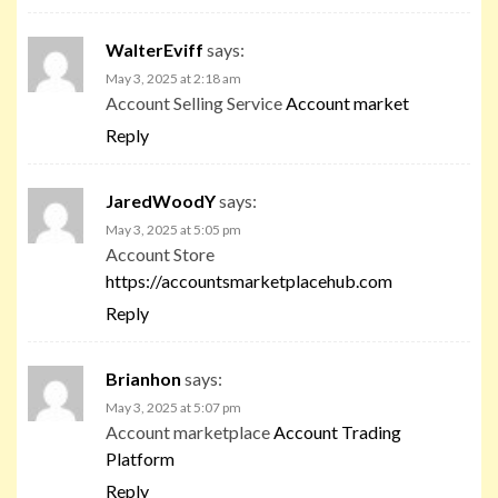
WalterEviff
says:
May 3, 2025 at 2:18 am
Account Selling Service
Account market
Reply
JaredWoodY
says:
May 3, 2025 at 5:05 pm
Account Store
https://accountsmarketplacehub.com
Reply
Brianhon
says:
May 3, 2025 at 5:07 pm
Account marketplace
Account Trading
Platform
Reply