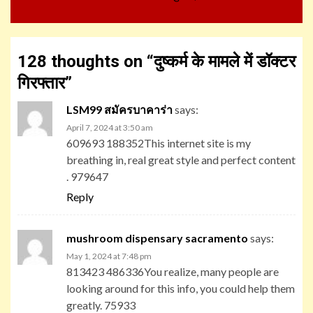
128 thoughts on “
दुष्कर्म के मामले में डॉक्टर
गिरफ्तार
”
LSM99 สมัครบาคาร่า
says:
April 7, 2024 at 3:50 am
609693 188352This internet site is my
breathing in, real great style and perfect content
. 979647
Reply
mushroom dispensary sacramento
says:
May 1, 2024 at 7:48 pm
813423 486336You realize, many people are
looking around for this info, you could help them
greatly. 75933