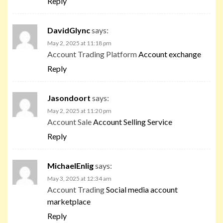
Reply
DavidGlync
says:
May 2, 2025 at 11:18 pm
Account Trading Platform
Account exchange
Reply
Jasondoort
says:
May 2, 2025 at 11:20 pm
Account Sale
Account Selling Service
Reply
MichaelEnlig
says:
May 3, 2025 at 12:34 am
Account Trading
Social media account
marketplace
Reply