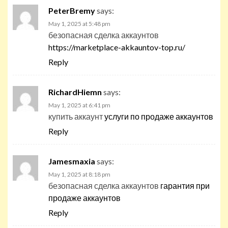
PeterBremy
says:
May 1, 2025 at 5:48 pm
безопасная сделка аккаунтов
https://marketplace-akkauntov-top.ru/
Reply
RichardHiemn
says:
May 1, 2025 at 6:41 pm
купить аккаунт
услуги по продаже аккаунтов
Reply
Jamesmaxia
says:
May 1, 2025 at 8:18 pm
безопасная сделка аккаунтов
гарантия при
продаже аккаунтов
Reply