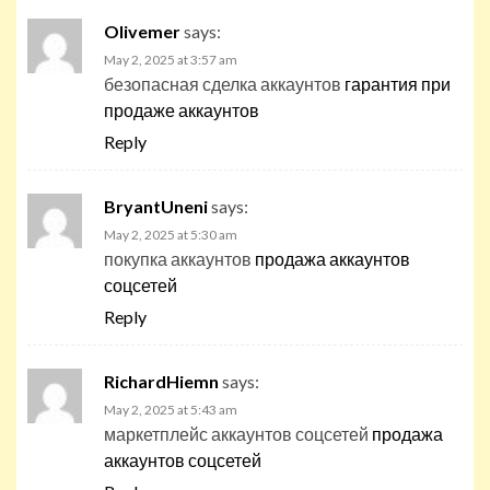
Olivemer
says:
May 2, 2025 at 3:57 am
безопасная сделка аккаунтов
гарантия при
продаже аккаунтов
Reply
BryantUneni
says:
May 2, 2025 at 5:30 am
покупка аккаунтов
продажа аккаунтов
соцсетей
Reply
RichardHiemn
says:
May 2, 2025 at 5:43 am
маркетплейс аккаунтов соцсетей
продажа
аккаунтов соцсетей