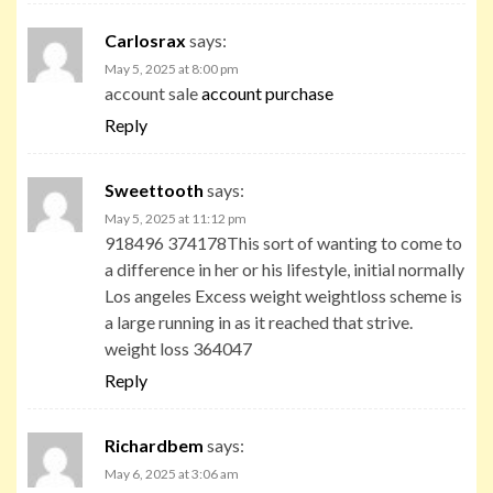
Carlosrax
says:
May 5, 2025 at 8:00 pm
account sale
account purchase
Reply
Sweettooth
says:
May 5, 2025 at 11:12 pm
918496 374178This sort of wanting to come to
a difference in her or his lifestyle, initial normally
Los angeles Excess weight weightloss scheme is
a large running in as it reached that strive.
weight loss 364047
Reply
Richardbem
says:
May 6, 2025 at 3:06 am