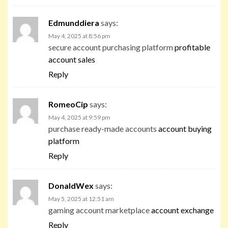
Edmunddiera
says:
May 4, 2025 at 8:56 pm
secure account purchasing platform
profitable
account sales
Reply
RomeoCip
says:
May 4, 2025 at 9:59 pm
purchase ready-made accounts
account buying
platform
Reply
DonaldWex
says:
May 5, 2025 at 12:51 am
gaming account marketplace
account exchange
Reply