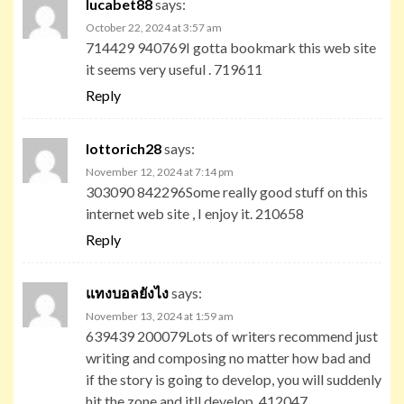
lucabet88
says:
October 22, 2024 at 3:57 am
714429 940769I gotta bookmark this web site
it seems very useful . 719611
Reply
lottorich28
says:
November 12, 2024 at 7:14 pm
303090 842296Some really good stuff on this
internet web site , I enjoy it. 210658
Reply
แทงบอลยังไง
says:
November 13, 2024 at 1:59 am
639439 200079Lots of writers recommend just
writing and composing no matter how bad and
if the story is going to develop, you will suddenly
hit the zone and itll develop. 412047