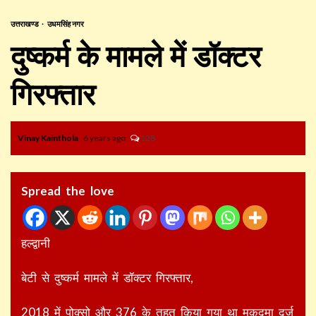
उत्तराखण्ड
उधमसिंह नगर
दुष्कर्म के मामले में डॉक्टर
गिरफ्तार
Vinay Kainthola
6 years ago
128
Spread the love
हल्द्वानी
बेटी से दुष्कर्म मामले में डॉक्टर गिरफ्तार,
2018 में पोक्सो और 376 के तहत किया गया था मुकदमा दर्ज