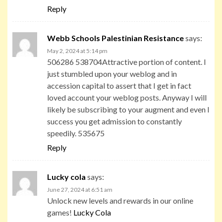
Reply
Webb Schools Palestinian Resistance
says:
May 2, 2024 at 5:14 pm
506286 538704Attractive portion of content. I
just stumbled upon your weblog and in
accession capital to assert that I get in fact
loved account your weblog posts. Anyway I will
likely be subscribing to your augment and even I
success you get admission to constantly
speedily. 535675
Reply
Lucky cola
says:
June 27, 2024 at 6:51 am
Unlock new levels and rewards in our online
games!
Lucky Cola