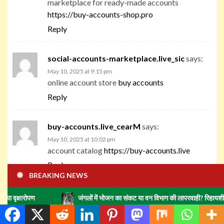
marketplace for ready-made accounts
https://buy-accounts-shop.pro
Reply
social-accounts-marketplace.live_sic
says:
May 10, 2025 at 9:15 pm
online account store
buy accounts
Reply
buy-accounts.live_cearM
says:
May 10, 2025 at 10:02 pm
account catalog
https://buy-accounts.live
Reply
BREAKING NEWS
accounts-marketplace.online_cearM
says:
जंगलों में भोजन का संकट या वन विभाग की लापरवाही? रिहायशी इलाकों में हाथिय
May 10, 2025 at 10:52 pm
gaming account marketplace
account