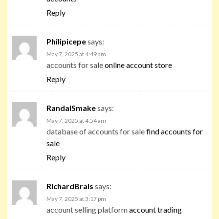
Reply
Philipicepe
says:
May 7, 2025 at 4:49 am
accounts for sale
online account store
Reply
RandalSmake
says:
May 7, 2025 at 4:54 am
database of accounts for sale
find accounts for
sale
Reply
RichardBrals
says:
May 7, 2025 at 3:17 pm
account selling platform
account trading