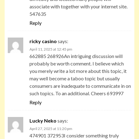
associate with together with your internet site.
547635
Reply
ricky casino
says:
April 11, 2025 at 12:45 pm
662885 268926An intriguing discussion will
probably be worth comment. I believe which
you merely write a lot more about this topic, it
may well become a taboo topic but usually
consumers are inadequate to communicate in on
such topics. To an additional. Cheers 693997
Reply
Lucky Neko
says:
April 27, 2025 at 11:20 pm
474901 372953I consider something truly