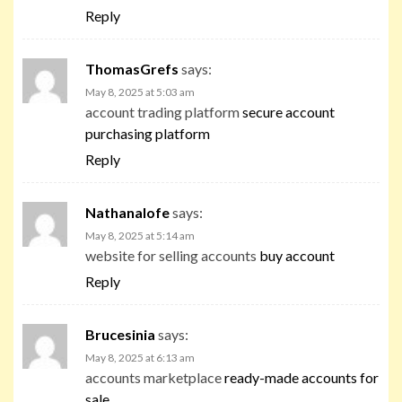
Reply
ThomasGrefs
says:
May 8, 2025 at 5:03 am
account trading platform
secure account
purchasing platform
Reply
Nathanalofe
says:
May 8, 2025 at 5:14 am
website for selling accounts
buy account
Reply
Brucesinia
says:
May 8, 2025 at 6:13 am
accounts marketplace
ready-made accounts for
sale