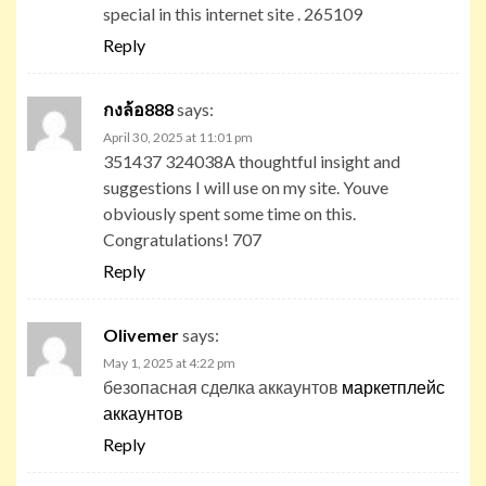
special in this internet site . 265109
Reply
กงล้อ888
says:
April 30, 2025 at 11:01 pm
351437 324038A thoughtful insight and
suggestions I will use on my site. Youve
obviously spent some time on this.
Congratulations! 707
Reply
Olivemer
says:
May 1, 2025 at 4:22 pm
безопасная сделка аккаунтов
маркетплейс
аккаунтов
Reply