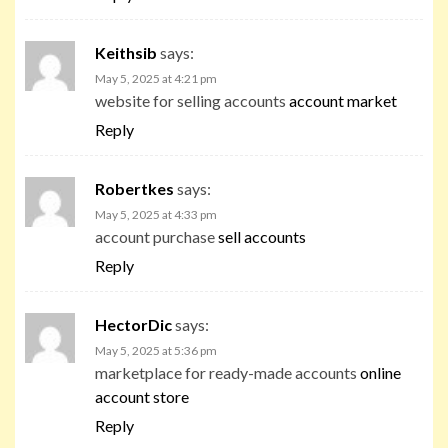
Keithsib
says:
May 5, 2025 at 4:21 pm
website for selling accounts
account market
Reply
Robertkes
says:
May 5, 2025 at 4:33 pm
account purchase
sell accounts
Reply
HectorDic
says:
May 5, 2025 at 5:36 pm
marketplace for ready-made accounts
online
account store
Reply