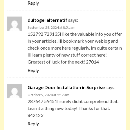
Reply
dultogel alternatif
says:
September 28, 2024 at 8:51 am
152792 729135I like the valuable info you offer
in your articles. Ill bookmark your weblog and
check once more here regularly. Im quite certain
Ill learn plenty of new stuff correct here!
Greatest of luck for the next! 27014
Reply
Garage Door Installation in Surprise
says:
October 9, 2024 at 9:17 am
287647 59451I surely didnt comprehend that.
Learnt a thing new today! Thanks for that.
842123
Reply