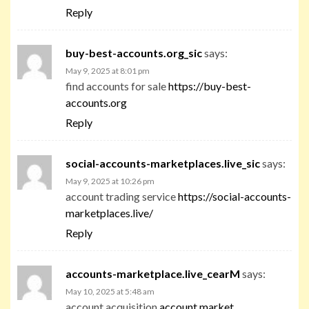
Reply
buy-best-accounts.org_sic
says:
May 9, 2025 at 8:01 pm
find accounts for sale
https://buy-best-
accounts.org
Reply
social-accounts-marketplaces.live_sic
says:
May 9, 2025 at 10:26 pm
account trading service
https://social-accounts-
marketplaces.live/
Reply
accounts-marketplace.live_cearM
says:
May 10, 2025 at 5:48 am
account acquisition
account market