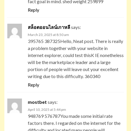
fact goal in mind. shed weight 259899
Reply
สล็อตออนไลน์เกาหลี
says:
March 23, 2025 at 8:50 am
395765 387325Hello, Neat post. There is really
a problem together with your website in
internet explorer, could test thisK IE nonetheless
will be the marketplace leader and a large
portion of people will leave out your excellent
writing due to this difficulty. 360340
Reply
mostbet
says:
April 10, 2025 at 5:44 pm
948769 576787You made some initial rate
factors there. I regarded on the internet for the
difficulty and located many people will