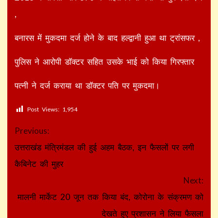
,
बनारस में मुकदमा दर्ज होने के बाद हल्द्वानी हुआ था ट्रांसफर ,
पुलिस ने आरोपी डॉक्टर सहित उसके भाई को किया गिरफ्तार
पत्नी ने दर्ज कराया था डॉक्टर पति पर मुकदमा।
Post Views:
1,954
Continue
Previous:
Reading
उत्तराखंड मंत्रिमंडल की हुई अहम बैठक, इन फैसलों पर लगी
कैबिनेट की मुहर
Next:
मालनी मार्केट 20 जून तक किया बंद, कोरोना के संक्रमण को
देखते हुए प्रशासन ने लिया फैसला