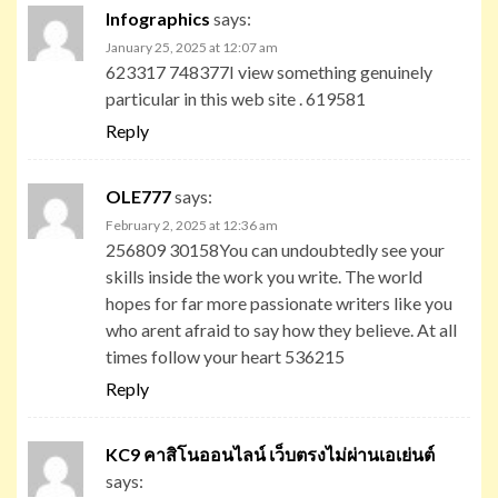
Infographics
says:
January 25, 2025 at 12:07 am
623317 748377I view something genuinely
particular in this web site . 619581
Reply
OLE777
says:
February 2, 2025 at 12:36 am
256809 30158You can undoubtedly see your
skills inside the work you write. The world
hopes for far more passionate writers like you
who arent afraid to say how they believe. At all
times follow your heart 536215
Reply
KC9 คาสิโนออนไลน์ เว็บตรงไม่ผ่านเอเย่นต์
says: