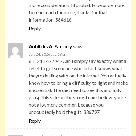
more consideration. Ill probably be once more
to read much far more, thanks for that
information. 564618
Reply
Anblicks AI Factory
says:
July 24, 2026 at 8:19 pm
811211 477947Can I simply say exactly what a
relief to get someone who in fact knows what
theyre dealing with on the internet. You actually
know how to bring a difficulty to light and make
it essential. The diet need to see this and fully
grasp this side on the story. I cant believe youre
not a lot more common because you
undoubtedly hold the gift. 336797
Reply