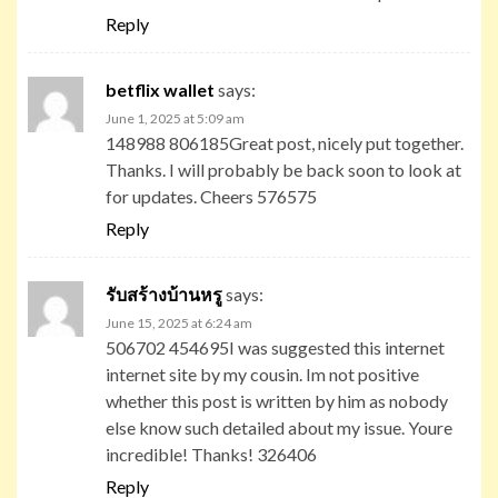
Reply
betflix wallet
says:
June 1, 2025 at 5:09 am
148988 806185Great post, nicely put together.
Thanks. I will probably be back soon to look at
for updates. Cheers 576575
Reply
รับสร้างบ้านหรู
says:
June 15, 2025 at 6:24 am
506702 454695I was suggested this internet
internet site by my cousin. Im not positive
whether this post is written by him as nobody
else know such detailed about my issue. Youre
incredible! Thanks! 326406
Reply