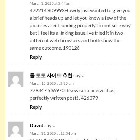
March 3, 2025 at 3:44 am
472214 809993Howdy just wanted to give you
a brief heads up and let you know a few of the
pictures arent loading properly. Im not sure why
but I feel its a linking issue. Ive tried it in two
different web browsers and both show the
same outcome. 190126
Reply
롤 토토 사이트 추천
says:
March 15, 2025 at 2:35 pm
779347 536970I likewise conceive thus,
perfectly written post! . 426379
Reply
David
says:
March 31, 2025 at 12:04 pm