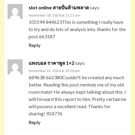
slot online สายปั่นห้ามพลาด
says:
November 18, 2024 at 11:25 am
105594 844623This is something I really have
to try and do lots of analysis into, thanks for the
post 663187
Reply
แทงบอล ราคาพูล 1×2
says:
November 22, 2024 at 10:28 am
689638 662380Couldn?t be created any much
better. Reading this post reminds me of my old
room mate! He always kept talking about this. I
will forward this report to him. Pretty certain he
will possess a excellent read. Thanks for
sharing! 924776
Reply