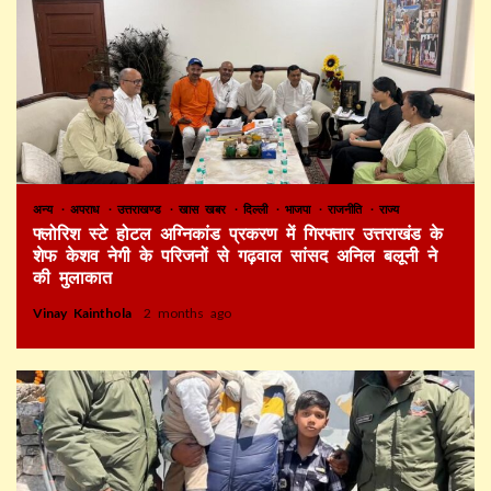
अन्य
अपराध
उत्तराखण्ड
खास खबर
दिल्ली
भाजपा
राजनीति
राज्य
फ्लोरिश स्टे होटल अग्निकांड प्रकरण में गिरफ्तार उत्तराखंड के
शेफ केशव नेगी के परिजनों से गढ़वाल सांसद अनिल बलूनी ने
की मुलाकात
Vinay Kainthola
2 months ago