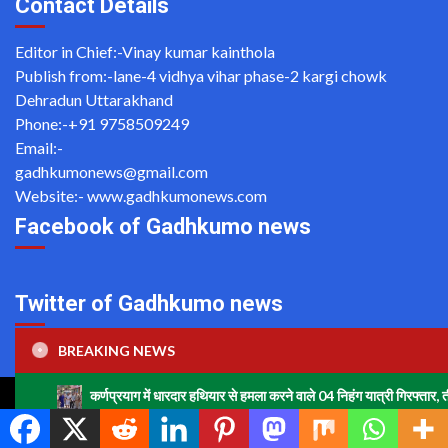
Contact Details
Editor in Chief:-Vinay kumar kainthola
Publish from:-
lane-4 vidhya vihar phase-2 kargi chowk
Dehradun Uttarakhand
Phone:-
+91 9758509249
Email:-
gadhkumonews@gmail.com
Website:-
www.gadhkumonews.com
Facebook of Gadhkumo news
Twitter of Gadhkumo news
Tweets by gadhkumonews
BREAKING NEWS
णप्रयाग में धारदार हथियार से हमला करने वाले 04 निहंग यात्री गिरफ्तार, तीन अभियुक्तों को न्याय
Copyright ©2020 All rights reserved | For Website Designing
and Development call Us: -8920664806