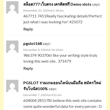
สล็อต777 เว็บตรง เครดิตฟรี Demo slots
says:
November 23, 2024 at 2:18 am
467711 7451Really fascinating details!Perfect
just what I was looking for! 425072
Reply
pgslot168
says:
December 4, 2024 at 10:14 am
986374 903706I like your writing style truly
loving this web site . 371479
Reply
PGSLOT รวมเกมออนไลน์บนมือถือ สมัครใหม่
รับโบนัส100%
says:
December 7, 2024 at 4:32 am
604004 281578I believe this web site contains
some quite wonderful data for every person : D.