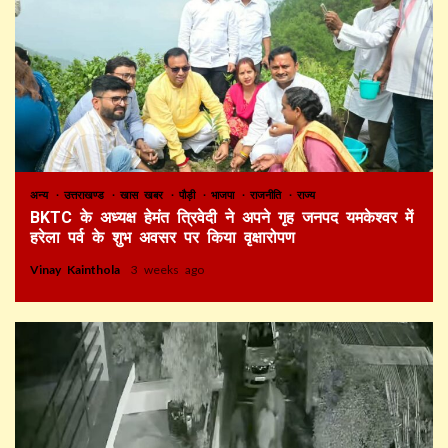
अन्य
उत्तराखण्ड
खास खबर
पौड़ी
भाजपा
राजनीति
राज्य
BKTC के अध्यक्ष हेमंत त्रिवेदी ने अपने गृह जनपद यमकेश्वर में
हरेला पर्व के शुभ अवसर पर किया वृक्षारोपण
Vinay Kainthola
3 weeks ago