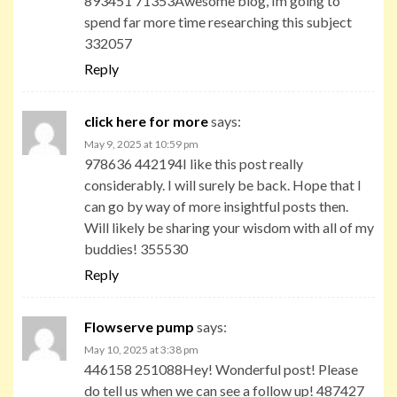
893451 71353Awesome blog, Im going to
spend far more time researching this subject
332057
Reply
click here for more
says:
May 9, 2025 at 10:59 pm
978636 442194I like this post really
considerably. I will surely be back. Hope that I
can go by way of more insightful posts then.
Will likely be sharing your wisdom with all of my
buddies! 355530
Reply
Flowserve pump
says:
May 10, 2025 at 3:38 pm
446158 251088Hey! Wonderful post! Please
do tell us when we can see a follow up! 487427