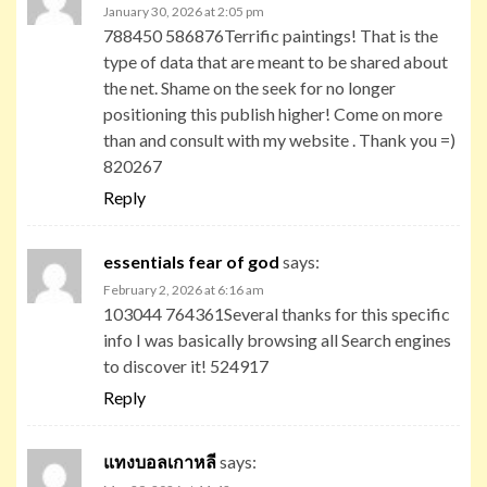
January 30, 2026 at 2:05 pm
788450 586876Terrific paintings! That is the
type of data that are meant to be shared about
the net. Shame on the seek for no longer
positioning this publish higher! Come on more
than and consult with my website . Thank you =)
820267
Reply
essentials fear of god
says:
February 2, 2026 at 6:16 am
103044 764361Several thanks for this specific
info I was basically browsing all Search engines
to discover it! 524917
Reply
แทงบอลเกาหลี
says: