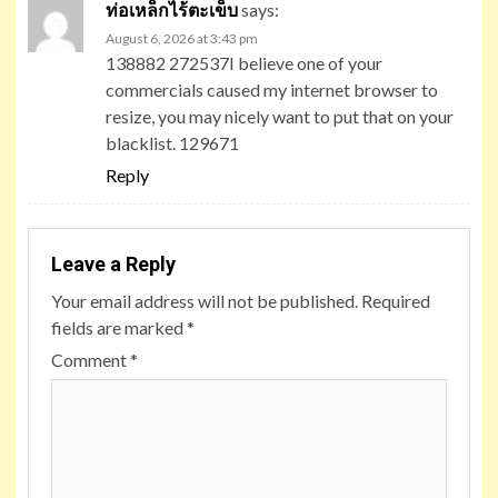
ท่อเหล็กไร้ตะเข็บ
says:
August 6, 2026 at 3:43 pm
138882 272537I believe one of your
commercials caused my internet browser to
resize, you may nicely want to put that on your
blacklist. 129671
Reply
Leave a Reply
Your email address will not be published.
Required
fields are marked
*
Comment
*