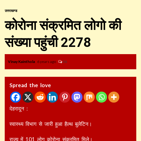
उत्तराखण्ड
कोरोना संक्रमित लोगो की
संख्या पहुंची 2278
Vinay Kainthola
6 years ago
36
Spread the love
देहरादून :
स्वास्थ्य विभाग से जारी हुआ हैल्थ बुलेटिन।
राज्य में 101 लोग कोरोना संक्रमित मिले।