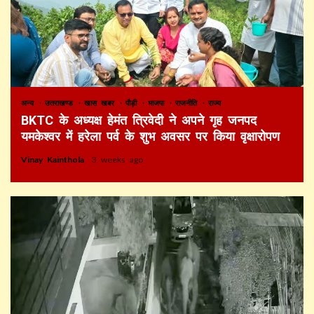
अन्य
उत्तराखण्ड
खास खबर
पौड़ी
भाजपा
राजनीति
राज्य
BKTC के अध्यक्ष हेमंत त्रिवेदी ने अपने गृह जनपद
यमकेश्वर में हरेला पर्व के शुभ अवसर पर किया वृक्षारोपण
Vinay Kainthola
3 weeks ago