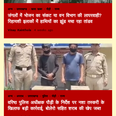
अन्य
उत्तराखण्ड
खास खबर
पौड़ी
राज्य
जंगलों में भोजन का संकट या वन विभाग की लापरवाही?
रिहायशी इलाकों में हाथियों का झुंड मचा रहा तांडव
Vinay Kainthola
4 weeks ago
अन्य
अपराध
उत्तराखण्ड
पुलिस
पौड़ी
राज्य
वरिष्ठ पुलिस अधीक्षक पौड़ी के निर्देश पर नशा तस्करी के
खिलाफ बड़ी कार्रवाई, बोलेरो सहित शराब की खेप जब्त