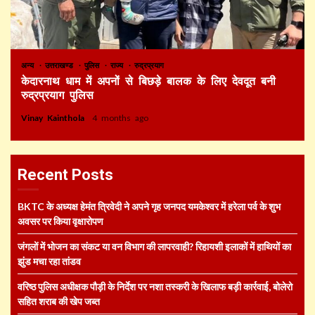
अन्य
उत्तराखण्ड
पुलिस
राज्य
रुद्रप्रयाग
केदारनाथ धाम में अपनों से बिछड़े बालक के लिए देवदूत बनी
रुद्रप्रयाग पुलिस
Vinay Kainthola
4 months ago
Recent Posts
BKTC के अध्यक्ष हेमंत त्रिवेदी ने अपने गृह जनपद यमकेश्वर में हरेला पर्व के शुभ
अवसर पर किया वृक्षारोपण
जंगलों में भोजन का संकट या वन विभाग की लापरवाही? रिहायशी इलाकों में हाथियों का
झुंड मचा रहा तांडव
वरिष्ठ पुलिस अधीक्षक पौड़ी के निर्देश पर नशा तस्करी के खिलाफ बड़ी कार्रवाई, बोलेरो
सहित शराब की खेप जब्त