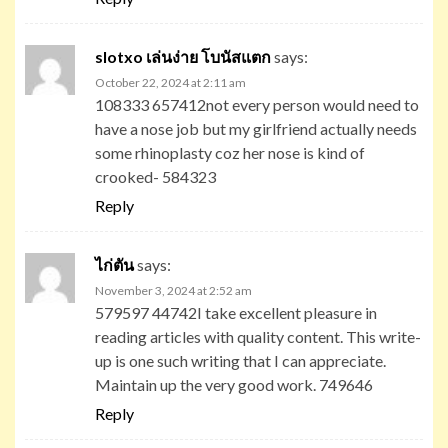
slotxo เล่นง่าย โบนัสแตก
says:
October 22, 2024 at 2:11 am
108333 657412not every person would need to
have a nose job but my girlfriend actually needs
some rhinoplasty coz her nose is kind of
crooked- 584323
Reply
ไก่ตัน
says:
November 3, 2024 at 2:52 am
579597 44742I take excellent pleasure in
reading articles with quality content. This write-
up is one such writing that I can appreciate.
Maintain up the very good work. 749646
Reply