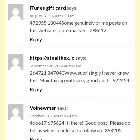
iTunes gift card
says:
August 27, 2024 at 1:10 am
472955 18044Some genuinely prime posts on
this website , bookmarked . 798612
Reply
https://stealthex.io
says:
September 20, 2024 at 8:13 am
264721 847040Wow, suprisingly I never knew
this. Maintain up with very good posts. 922454
Reply
Volnewmer
says:
October 10, 2024 at 6:24 am
466617 675624Hi there! Good post! Please do
tell us when I could see a follow up! 398205
Reply