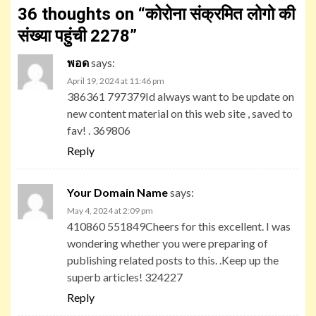
36 thoughts on “
कोरोना संक्रमित लोगो की
संख्या पहुंची 2278
”
พอด
says:
April 19, 2024 at 11:46 pm
386361 797379Id always want to be update on
new content material on this web site , saved to
fav! . 369806
Reply
Your Domain Name
says:
May 4, 2024 at 2:09 pm
410860 551849Cheers for this excellent. I was
wondering whether you were preparing of
publishing related posts to this. .Keep up the
superb articles! 324227
Reply