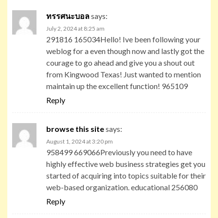
ทรรศนะบอล
says:
July 2, 2024 at 8:25 am
291816 165034Hello! Ive been following your
weblog for a even though now and lastly got the
courage to go ahead and give you a shout out
from Kingwood Texas! Just wanted to mention
maintain up the excellent function! 965109
Reply
browse this site
says:
August 1, 2024 at 3:20 pm
958499 669066Previously you need to have
highly effective web business strategies get you
started of acquiring into topics suitable for their
web-based organization. educational 256080
Reply