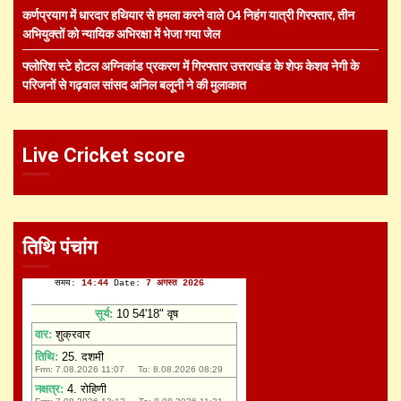
कर्णप्रयाग में धारदार हथियार से हमला करने वाले 04 निहंग यात्री गिरफ्तार, तीन
अभियुक्तों को न्यायिक अभिरक्षा में भेजा गया जेल
फ्लोरिश स्टे होटल अग्निकांड प्रकरण में गिरफ्तार उत्तराखंड के शेफ केशव नेगी के
परिजनों से गढ़वाल सांसद अनिल बलूनी ने की मुलाकात
Live Cricket score
तिथि पंचांग