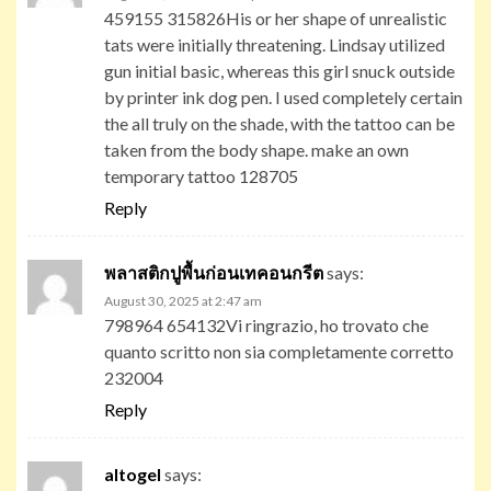
459155 315826His or her shape of unrealistic
tats were initially threatening. Lindsay utilized
gun initial basic, whereas this girl snuck outside
by printer ink dog pen. I used completely certain
the all truly on the shade, with the tattoo can be
taken from the body shape. make an own
temporary tattoo 128705
Reply
พลาสติกปูพื้นก่อนเทคอนกรีต
says:
August 30, 2025 at 2:47 am
798964 654132Vi ringrazio, ho trovato che
quanto scritto non sia completamente corretto
232004
Reply
altogel
says: