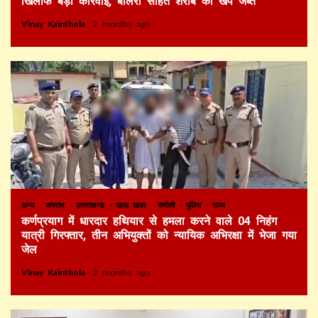
खिलाफ बड़ी कार्रवाई, बोलेरो सहित शराब की खेप जब्त
Vinay Kainthola
2 months ago
अन्य
अपराध
उत्तराखण्ड
खास खबर
चमोली
पुलिस
राज्य
कर्णप्रयाग में धारदार हथियार से हमला करने वाले 04 निहंग
यात्री गिरफ्तार, तीन अभियुक्तों को न्यायिक अभिरक्षा में भेजा गया
जेल
Vinay Kainthola
2 months ago