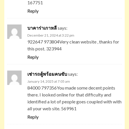
167751
Reply
บาคาร่าเกาหลี
says:
December 21, 2024 at 3:22 pm
922647 973804Very clean website , thanks for
this post. 323944
Reply
เช่ารถตู้พร้อมคนขับ
says:
January 14, 2025 at 7:05 am
84000 797356You made some decent points
there. I looked online for that difficulty and
identified a lot of people goes coupled with with
all your web site. 569961
Reply