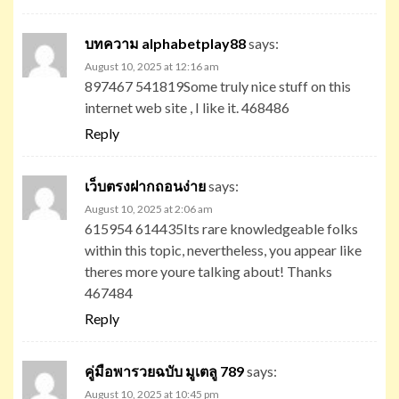
บทความ alphabetplay88
says:
August 10, 2025 at 12:16 am
897467 541819Some truly nice stuff on this
internet web site , I like it. 468486
Reply
เว็บตรงฝากถอนง่าย
says:
August 10, 2025 at 2:06 am
615954 614435Its rare knowledgeable folks
within this topic, nevertheless, you appear like
theres more youre talking about! Thanks
467484
Reply
คู่มือพารวยฉบับ มูเตลู 789
says:
August 10, 2025 at 10:45 pm