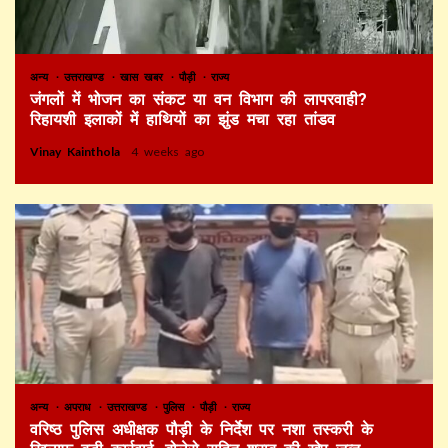
अन्य
उत्तराखण्ड
खास खबर
पौड़ी
राज्य
जंगलों में भोजन का संकट या वन विभाग की लापरवाही?
रिहायशी इलाकों में हाथियों का झुंड मचा रहा तांडव
Vinay Kainthola
4 weeks ago
अन्य
अपराध
उत्तराखण्ड
पुलिस
पौड़ी
राज्य
वरिष्ठ पुलिस अधीक्षक पौड़ी के निर्देश पर नशा तस्करी के