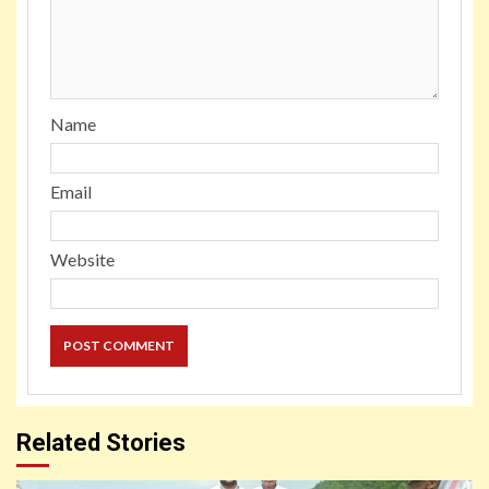
Name
Email
Website
Related Stories