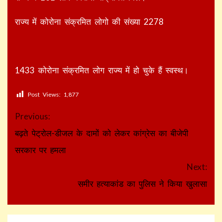
राज्य में कोरोना संक्रमित लोगो की संख्या 2278
1433 कोरोना संक्रमित लोग राज्य में हो चुके हैं स्वस्थ।
Post Views:
1,877
Continue
Previous:
Reading
बढ़ते पेट्रोल-डीजल के दामों को लेकर कांग्रेस का बीजेपी
सरकार पर हमला
Next:
समीर हत्याकांड का पुलिस ने किया खुलासा