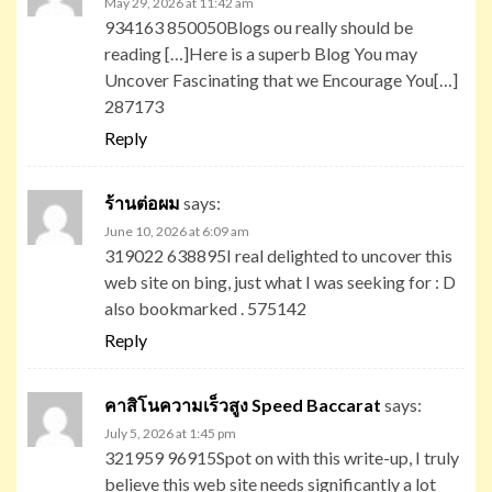
May 29, 2026 at 11:42 am
934163 850050Blogs ou really should be
reading […]Here is a superb Blog You may
Uncover Fascinating that we Encourage You[…]
287173
Reply
ร้านต่อผม
says:
June 10, 2026 at 6:09 am
319022 638895I real delighted to uncover this
web site on bing, just what I was seeking for : D
also bookmarked . 575142
Reply
คาสิโนความเร็วสูง Speed Baccarat
says:
July 5, 2026 at 1:45 pm
321959 96915Spot on with this write-up, I truly
believe this web site needs significantly a lot