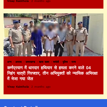
Vinay Kainthola
2 months ago
अन्य
अपराध
उत्तराखण्ड
खास खबर
चमोली
पुलिस
राज्य
कर्णप्रयाग में धारदार हथियार से हमला करने वाले 04
निहंग यात्री गिरफ्तार, तीन अभियुक्तों को न्यायिक अभिरक्षा
में भेजा गया जेल
Vinay Kainthola
2 months ago