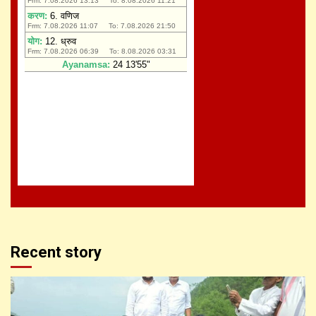
Recent story