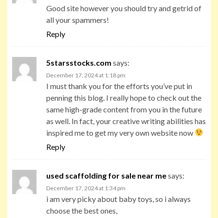
Good site however you should try and getrid of
all your spammers!
Reply
5starsstocks.com
says:
December 17, 2024 at 1:18 pm
I must thank you for the efforts you’ve put in
penning this blog. I really hope to check out the
same high-grade content from you in the future
as well. In fact, your creative writing abilities has
inspired me to get my very own website now
Reply
used scaffolding for sale near me
says:
December 17, 2024 at 1:34 pm
i am very picky about baby toys, so i always
choose the best ones,