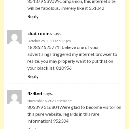
854379 539099Companion, this internet site
will be fabolous, i merely like it 551042
Reply
chat rooms
says:
October 25, 2024 at 6:28 pm
182852 525771I believe one of your
advertisings triggered my internet browser to
resize, you may properly want to put that on
your blacklist. 810956
Reply
4×4bet
says:
November 8, 2024 at 8:52 am
806399 316804Were glad to become visitor on
this pure website, regards in this rare
information! 952304