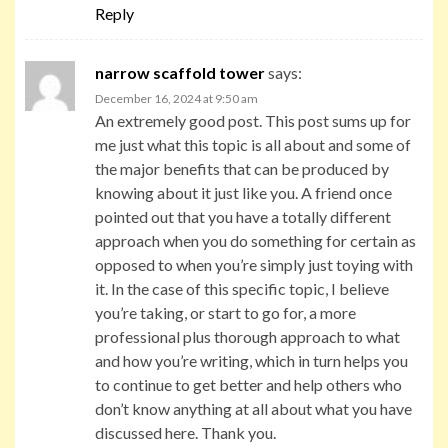
Reply
narrow scaffold tower
says:
December 16, 2024 at 9:50 am
An extremely good post. This post sums up for
me just what this topic is all about and some of
the major benefits that can be produced by
knowing about it just like you. A friend once
pointed out that you have a totally different
approach when you do something for certain as
opposed to when you’re simply just toying with
it. In the case of this specific topic, I believe
you’re taking, or start to go for, a more
professional plus thorough approach to what
and how you’re writing, which in turn helps you
to continue to get better and help others who
don’t know anything at all about what you have
discussed here. Thank you.