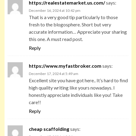
https://realestatemarket.us.com/
says:
December 16, 2024 at 10:42 pm
That is a very good tip particularly to those
fresh to the blogosphere. Short but very
accurate information… Appreciate your sharing
this one. A must read post.
Reply
https://www.myfastbroker.com
says:
December 17, 2024 at 5:49 am
Excellent site you have got here.. It’s hard to find
high quality writing like yours nowadays. I
honestly appreciate individuals like you! Take
care!!
Reply
cheap scaffolding
says: