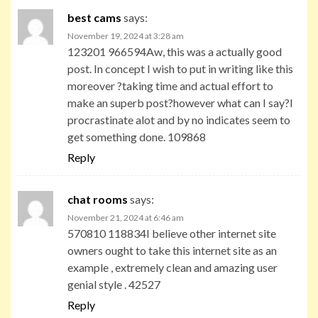
best cams
says:
November 19, 2024 at 3:28 am
123201 966594Aw, this was a actually good
post. In concept I wish to put in writing like this
moreover ?taking time and actual effort to
make an superb post?however what can I say?I
procrastinate alot and by no indicates seem to
get something done. 109868
Reply
chat rooms
says:
November 21, 2024 at 6:46 am
570810 118834I believe other internet site
owners ought to take this internet site as an
example , extremely clean and amazing user
genial style . 42527
Reply