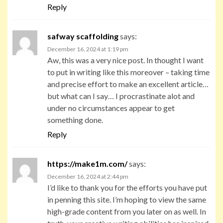
Reply
safway scaffolding
says:
December 16, 2024 at 1:19 pm
Aw, this was a very nice post. In thought I want
to put in writing like this moreover – taking time
and precise effort to make an excellent article…
but what can I say… I procrastinate alot and
under no circumstances appear to get
something done.
Reply
https://make1m.com/
says:
December 16, 2024 at 2:44 pm
I’d like to thank you for the efforts you have put
in penning this site. I’m hoping to view the same
high-grade content from you later on as well. In