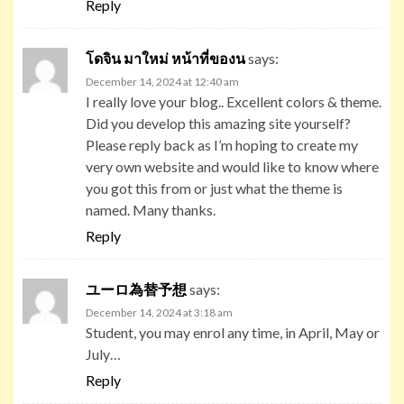
Reply
โดจิน มาใหม่ หน้าที่ของน
says:
December 14, 2024 at 12:40 am
I really love your blog.. Excellent colors & theme.
Did you develop this amazing site yourself?
Please reply back as I’m hoping to create my
very own website and would like to know where
you got this from or just what the theme is
named. Many thanks.
Reply
ユーロ為替予想
says:
December 14, 2024 at 3:18 am
Student, you may enrol any time, in April, May or
July…
Reply