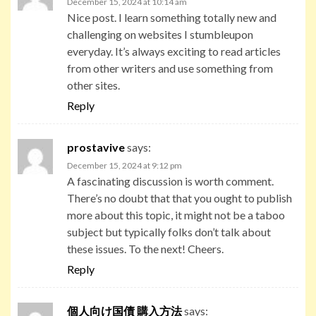
December 15, 2024 at 10:14 am
Nice post. I learn something totally new and
challenging on websites I stumbleupon
everyday. It’s always exciting to read articles
from other writers and use something from
other sites.
Reply
prostavive
says:
December 15, 2024 at 9:12 pm
A fascinating discussion is worth comment.
There’s no doubt that that you ought to publish
more about this topic, it might not be a taboo
subject but typically folks don’t talk about
these issues. To the next! Cheers.
Reply
個人向け国債 購入方法
says: