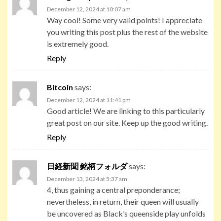
December 12, 2024 at 10:07 am
Way cool! Some very valid points! I appreciate
you writing this post plus the rest of the website
is extremely good.
Reply
Bitcoin
says:
December 12, 2024 at 11:41 pm
Good article! We are linking to this particularly
great post on our site. Keep up the good writing.
Reply
日経新聞 銘柄フォルダ
says:
December 13, 2024 at 5:37 am
4, thus gaining a central preponderance;
nevertheless, in return, their queen will usually
be uncovered as Black’s queenside play unfolds