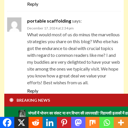
Reply
portable scaffolding
says:
December 17, 2024 at 2:34 pm
What would most of us do minus the marvellous
strategies you share on this blog? Who else has
got the endurance to deal with crucial topics
with regard to common readers like me? I and
my buddies are very delighted to have your web
site among the ones we typically visit. We hope
you know how a great deal we value your
efforts! Best wishes from us all.
Reply
BREAKING NEWS
home scaffolding
says:
जंगलों में भोजन का संकट या वन विभाग की लापरवाही? रिहायशी इलाकों में हाथियों का झुंड मचा
December 17, 2024 at 3:03 pm
When I originally commented I clicked the -