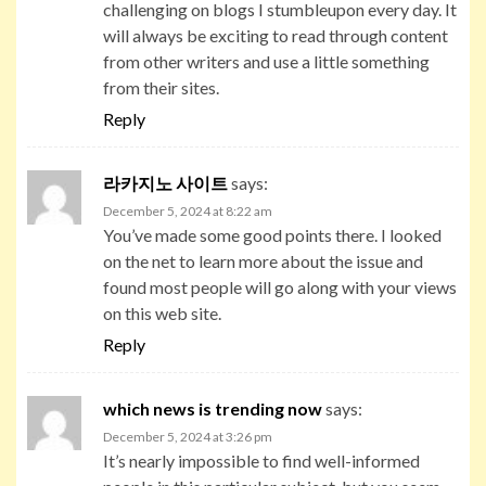
challenging on blogs I stumbleupon every day. It
will always be exciting to read through content
from other writers and use a little something
from their sites.
Reply
라카지노 사이트
says:
December 5, 2024 at 8:22 am
You’ve made some good points there. I looked
on the net to learn more about the issue and
found most people will go along with your views
on this web site.
Reply
which news is trending now
says:
December 5, 2024 at 3:26 pm
It’s nearly impossible to find well-informed