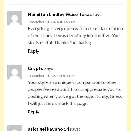
Hamilton Lindley Waco Texas
says:
December 11, 2024 at 3:59 am
Everything is very open with a clear clarification
of the issues. It was definitely informative. Your
site is useful. Thanks for sharing.
Reply
Crypto
says:
December 11, 2024 at 6:55 pm
Your style is so unique in comparison to other
people I’ve read stuff from. I appreciate you for
posting when you’ve got the opportunity, Guess
I will just book mark this page.
Reply
asics gel kayano 14
says: