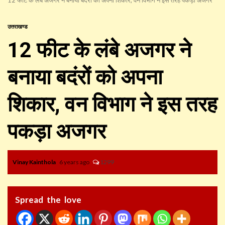
उत्तराखण्ड
12 फीट के लंबे अजगर ने
बनाया बदंरों को अपना
शिकार, वन विभाग ने इस तरह
पकड़ा अजगर
Vinay Kainthola
6 years ago
1299
Spread the love