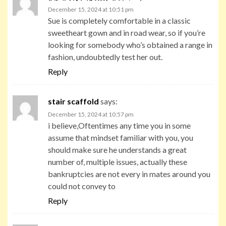
December 15, 2024 at 10:51 pm
Sue is completely comfortable in a classic
sweetheart gown and in road wear, so if you’re
looking for somebody who’s obtained a range in
fashion, undoubtedly test her out.
Reply
stair scaffold
says:
December 15, 2024 at 10:57 pm
i believe,Oftentimes any time you in some
assume that mindset familiar with you, you
should make sure he understands a great
number of, multiple issues, actually these
bankruptcies are not every in mates around you
could not convey to
Reply