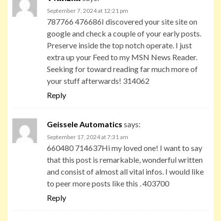
September 7, 2024 at 12:21 pm
787766 476686I discovered your site site on
google and check a couple of your early posts.
Preserve inside the top notch operate. I just
extra up your Feed to my MSN News Reader.
Seeking for toward reading far much more of
your stuff afterwards! 314062
Reply
Geissele Automatics
says:
September 17, 2024 at 7:31 am
660480 714637Hi my loved one! I want to say
that this post is remarkable, wonderful written
and consist of almost all vital infos. I would like
to peer more posts like this . 403700
Reply