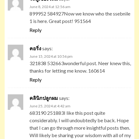
June 8, 2024 at 12:56 am
899952 584927Now we know who the ssebnile
1 is here. Great post! 951564
Reply
คอริ่ง
says:
June 15, 2024 at 10:56 pm
321838 532663wonderful post. Neer knew this,
thanks for letting me know. 160614
Reply
คลินิกปลูกผม
says:
June 25, 2024 at 4:42 am
683190 251883I like this post quite
considerably. I will undoubtedly be back. Hope
that I can go through more insightful posts then.
Will likely be sharing your wisdom with all of my