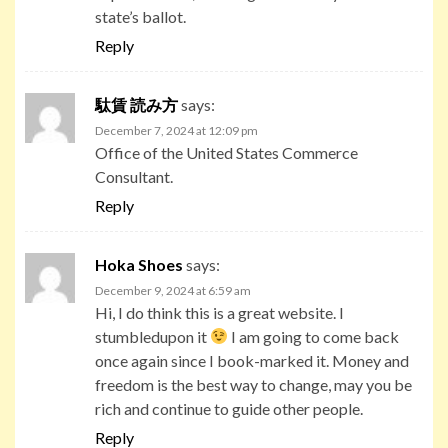
state’s ballot.
Reply
駄賃 読み方
says:
December 7, 2024 at 12:09 pm
Office of the United States Commerce
Consultant.
Reply
Hoka Shoes
says:
December 9, 2024 at 6:59 am
Hi, I do think this is a great website. I
stumbledupon it
I am going to come back
once again since I book-marked it. Money and
freedom is the best way to change, may you be
rich and continue to guide other people.
Reply