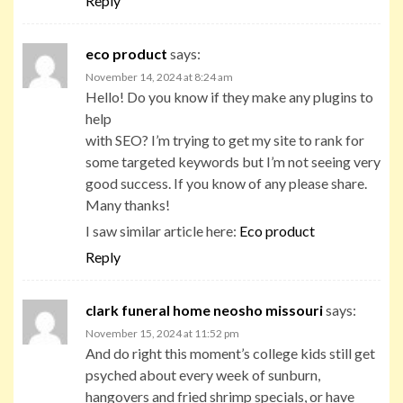
Reply
eco product
says:
November 14, 2024 at 8:24 am
Hello! Do you know if they make any plugins to
help
with SEO? I’m trying to get my site to rank for
some targeted keywords but I’m not seeing very
good success. If you know of any please share.
Many thanks!
I saw similar article here:
Eco product
Reply
clark funeral home neosho missouri
says:
November 15, 2024 at 11:52 pm
And do right this moment’s college kids still get
psyched about every week of sunburn,
hangovers and fried shrimp specials, or have