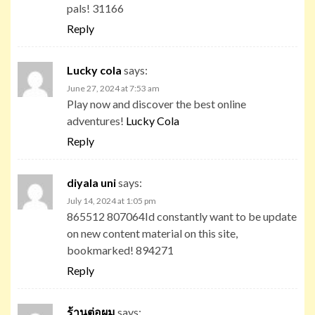
pals! 31166
Reply
Lucky cola
says:
June 27, 2024 at 7:53 am
Play now and discover the best online
adventures!
Lucky Cola
Reply
diyala uni
says:
July 14, 2024 at 1:05 pm
865512 807064Id constantly want to be update
on new content material on this site,
bookmarked! 894271
Reply
ร้านต่อผม
says: