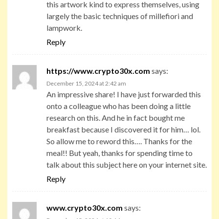
this artwork kind to express themselves, using
largely the basic techniques of millefiori and
lampwork.
Reply
https://www.crypto30x.com
says:
December 15, 2024 at 2:42 am
An impressive share! I have just forwarded this
onto a colleague who has been doing a little
research on this. And he in fact bought me
breakfast because I discovered it for him… lol.
So allow me to reword this…. Thanks for the
meal!! But yeah, thanks for spending time to
talk about this subject here on your internet site.
Reply
www.crypto30x.com
says: