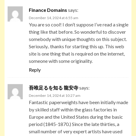
Finance Domains
says:
December 14, 2024 at 6:55 am
You are so cool! I don’t suppose I’ve read a single
thing like that before. So wonderful to discover
somebody with unique thoughts on this subject.
Seriously.. thanks for starting this up. This web
site is one thing that is required on the internet,
someone with some originality.
Reply
吾唯足るを知る 龍安寺
says:
December 14, 2024 at 10:27 am
Fantastic paperweights have been initially made
by skilled staff within the glass factories in
Europe and the United States during the basic
period (1845-1870.) Since the late thirties, a
small number of very expert artists have used