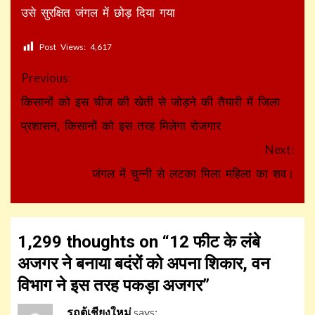
उसे सुरक्षित जंगल में छोड़ दिया गया
Post Views:
4,617
Continue
Previous:
Reading
किसानों को इस चीज की खेती से जोड़ने की तैयारी में जिला
प्रशासन, किसानों को इस तरह मिलेगा रोजगार
Next:
जंगल में चुन्नी से लटका मिला महिला का शव।
1,299 thoughts on “
12 फीट के लंबे
अजगर ने बनाया बदंरों को अपना शिकार, वन
विभाग ने इस तरह पकड़ा अजगर
”
รถตู้เชียงใหม่
says: