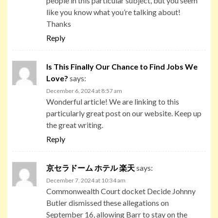
people in this particular subject, but you seem
like you know what you’re talking about!
Thanks
Reply
Is This Finally Our Chance to Find Jobs We
Love?
says:
December 6, 2024 at 8:57 am
Wonderful article! We are linking to this
particularly great post on our website. Keep up
the great writing.
Reply
京セラドーム ホテル 楽天
says:
December 7, 2024 at 10:34 am
Commonwealth Court docket Decide Johnny
Butler dismissed these allegations on
September 16, allowing Barr to stay on the