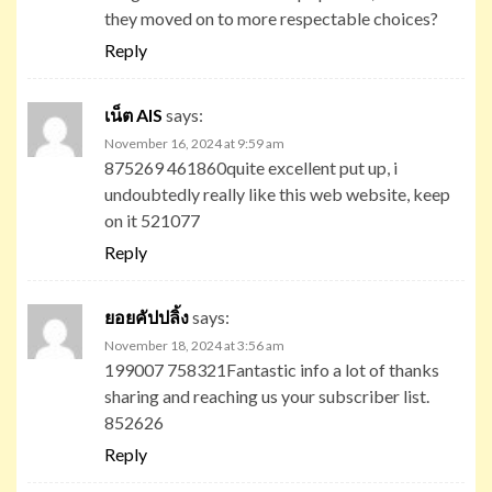
they moved on to more respectable choices?
Reply
เน็ต AIS
says:
November 16, 2024 at 9:59 am
875269 461860quite excellent put up, i
undoubtedly really like this web website, keep
on it 521077
Reply
ยอยคัปปลิ้ง
says:
November 18, 2024 at 3:56 am
199007 758321Fantastic info a lot of thanks
sharing and reaching us your subscriber list.
852626
Reply