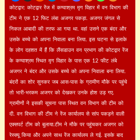
कोटद्वार: कोटद्वार रेंज में कण्वाश्रम मृग विहार में वन विभाग की
टीम ने एक 12 फिट लंबा अजगर पकड़ा. अजगर जंगल से
निकल आबादी की तरफ आ गया था. वहां उसने एक बंदर और
उसके बच्चे को अपना निवाला बना लिया. इस घटना से इलाके
के लोग दहशत में हैंं कि लैंसडाउन वन प्रभाग की कोटद्वार रेंज
के कण्वाश्रम स्थित मृग विहार के पास एक 12 फीट लंबे
अजगर ने बंदर और उसके बच्चे को अपना निवाला बना लिया.
बंदरों का शोर सुनकर जब आस-पास के ग्रामीण मौके पर पहुंचे
तो भारी-भरकम अजगर को देखकर उनके होश उड़ गए.
ग्रामीणों ने इसकी सूचना पास स्थित वन विभाग की टीम को
दी. वन विभाग की टीम ने रेंज कार्यालय से सांप पकड़ने वाली
एक्सपर्ट टीम को बुलाया.टीम ने मौके पर पहुंचकर अजगर को
रेस्क्यू किया और अपने साथ रेंज कार्यालय ले गई. इसके बाद