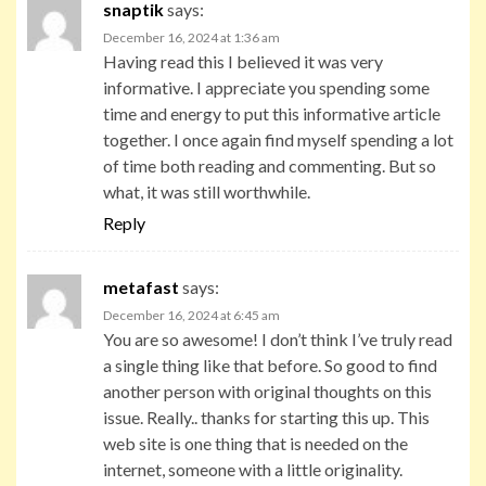
snaptik
says:
December 16, 2024 at 1:36 am
Having read this I believed it was very
informative. I appreciate you spending some
time and energy to put this informative article
together. I once again find myself spending a lot
of time both reading and commenting. But so
what, it was still worthwhile.
Reply
metafast
says:
December 16, 2024 at 6:45 am
You are so awesome! I don’t think I’ve truly read
a single thing like that before. So good to find
another person with original thoughts on this
issue. Really.. thanks for starting this up. This
web site is one thing that is needed on the
internet, someone with a little originality.