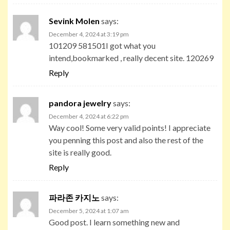
Sevink Molen
says:
December 4, 2024 at 3:19 pm
101209 581501I got what you
intend,bookmarked , really decent site. 120269
Reply
pandora jewelry
says:
December 4, 2024 at 6:22 pm
Way cool! Some very valid points! I appreciate
you penning this post and also the rest of the
site is really good.
Reply
파라존 카지노
says:
December 5, 2024 at 1:07 am
Good post. I learn something new and