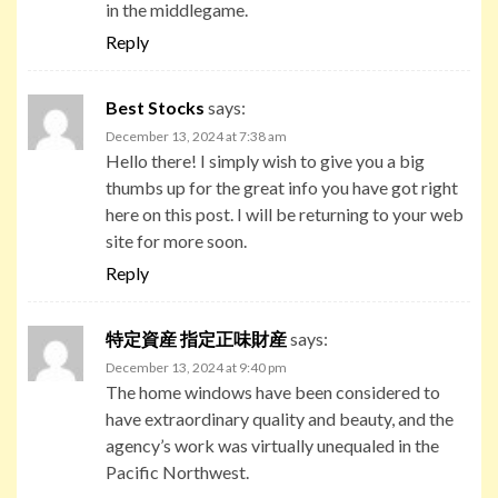
in the middlegame.
Reply
Best Stocks
says:
December 13, 2024 at 7:38 am
Hello there! I simply wish to give you a big
thumbs up for the great info you have got right
here on this post. I will be returning to your web
site for more soon.
Reply
特定資産 指定正味財産
says:
December 13, 2024 at 9:40 pm
The home windows have been considered to
have extraordinary quality and beauty, and the
agency’s work was virtually unequaled in the
Pacific Northwest.