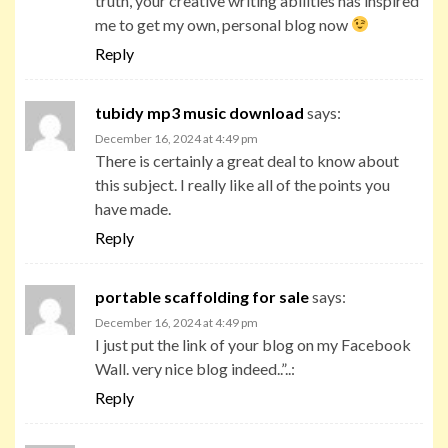
truth, your creative writing abilities has inspired
me to get my own, personal blog now
Reply
tubidy mp3 music download
says:
December 16, 2024 at 4:49 pm
There is certainly a great deal to know about
this subject. I really like all of the points you
have made.
Reply
portable scaffolding for sale
says:
December 16, 2024 at 4:49 pm
I just put the link of your blog on my Facebook
Wall. very nice blog indeed..”..:
Reply