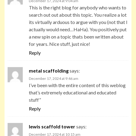
December 17, 2024 at 9:04 am
This is the right blog for anybody who wants to
search out out about this topic. You realize a lot
its virtually arduous to argue with you (not that I
actually would need…HaHa). You positively put
a new spin on a topic thats been written about
for years. Nice stuff, just nice!
Reply
metal scaffolding
says:
December 17, 2024 at 9:46 am
I’ve been with the entire content of this weblog
that’s extremely educational and educated
stuff”
Reply
lewis scaffold tower
says:
December 17, 2024 at 10:15 am