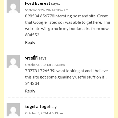
Ford Everest
says:
September 26, 2024 at 3:42 am
898504 656778Intersting post and site. Great
that Google listed so i was able to get here. This
web site will go no in my bookmarks from now.
684552
Reply
หวยยี่กี
says:
October 3, 2024 at 10:33 pm
737781 726539I want looking at and I believe
this site got some genuinely useful stuff on it! .
344234
Reply
togel altogel
says:
October 5, 2024 at 6:13 pm