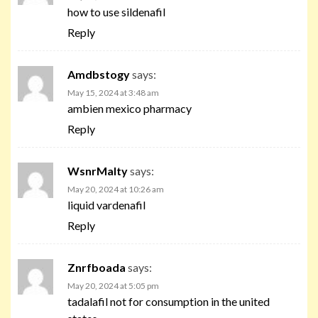
how to use sildenafil
Reply
Amdbstogy
says:
May 15, 2024 at 3:48 am
ambien mexico pharmacy
Reply
WsnrMalty
says:
May 20, 2024 at 10:26 am
liquid vardenafil
Reply
Znrfboada
says:
May 20, 2024 at 5:05 pm
tadalafil not for consumption in the united