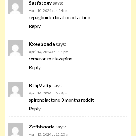
Sasfstogy
says:
April 10, 2024 at 4:24 pm
repaglinide duration of action
Reply
Kxeeboada
says:
April 14, 2024 at 3:31 pm
remeron mirtazapine
Reply
BthjMalty
says:
April 14, 2024 at 6:28 pm
spironolactone 3 months reddit
Reply
Zefbboada
says:
April 15, 2024 at 12:20 am