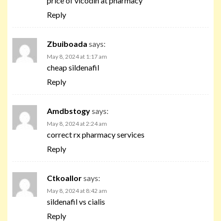
price of vicodin at pharmacy
Reply
Zbuiboada
says:
May 8, 2024 at 1:17 am
cheap sildenafil
Reply
Amdbstogy
says:
May 8, 2024 at 2:24 am
correct rx pharmacy services
Reply
Ctkoallor
says:
May 8, 2024 at 8:42 am
sildenafil vs cialis
Reply