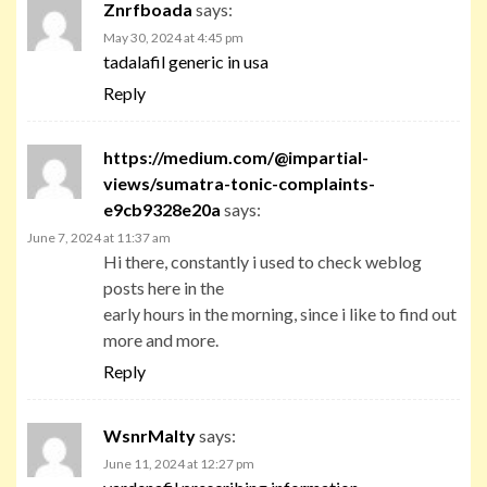
Znrfboada
says:
May 30, 2024 at 4:45 pm
tadalafil generic in usa
Reply
https://medium.com/@impartial-
views/sumatra-tonic-complaints-
e9cb9328e20a
says:
June 7, 2024 at 11:37 am
Hi there, constantly i used to check weblog
posts here in the
early hours in the morning, since i like to find out
more and more.
Reply
WsnrMalty
says:
June 11, 2024 at 12:27 pm