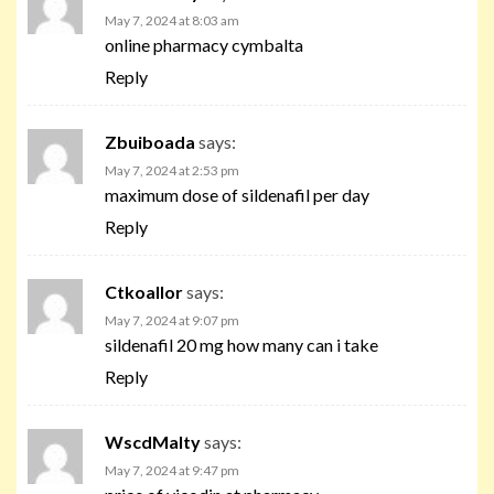
May 7, 2024 at 8:03 am
online pharmacy cymbalta
Reply
Zbuiboada
says:
May 7, 2024 at 2:53 pm
maximum dose of sildenafil per day
Reply
Ctkoallor
says:
May 7, 2024 at 9:07 pm
sildenafil 20 mg how many can i take
Reply
WscdMalty
says:
May 7, 2024 at 9:47 pm