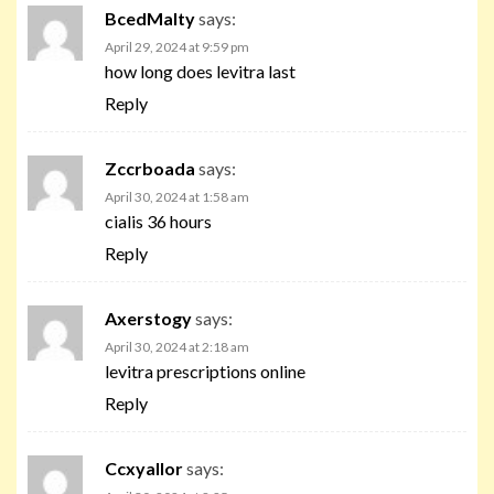
BcedMalty
says:
April 29, 2024 at 9:59 pm
how long does levitra last
Reply
Zccrboada
says:
April 30, 2024 at 1:58 am
cialis 36 hours
Reply
Axerstogy
says:
April 30, 2024 at 2:18 am
levitra prescriptions online
Reply
Ccxyallor
says: