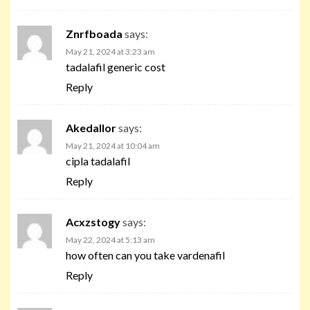
Znrfboada
says:
May 21, 2024 at 3:23 am
tadalafil generic cost
Reply
Akedallor
says:
May 21, 2024 at 10:04 am
cipla tadalafil
Reply
Acxzstogy
says:
May 22, 2024 at 5:13 am
how often can you take vardenafil
Reply