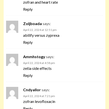
zofran and heart rate
Reply
Zoljboada
says:
April 22, 2024 at 12:51 pm
abilify versus zyprexa
Reply
Ammhstogy
says:
April 22, 2024 at 4:58 pm
zetia side effects
Reply
Cndyallor
says:
April 22, 2024 at 7:21 pm
zofran levofloxacin
Reply