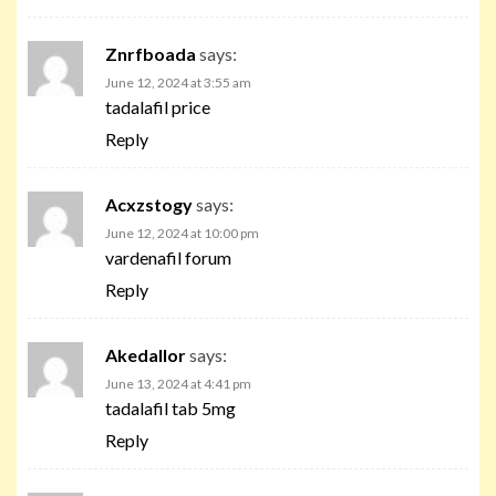
Znrfboada
says:
June 12, 2024 at 3:55 am
tadalafil price
Reply
Acxzstogy
says:
June 12, 2024 at 10:00 pm
vardenafil forum
Reply
Akedallor
says:
June 13, 2024 at 4:41 pm
tadalafil tab 5mg
Reply