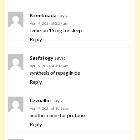
Kxeeboada
says:
April 9, 2024 at 2:57 am
remeron 15 mg for sleep
Reply
Sasfstogy
says:
April 9, 2024 at 4:13 am
synthesis of repaglinide
Reply
Czzuallor
says:
April 9, 2024 at 10:16 am
another name for protonix
Reply