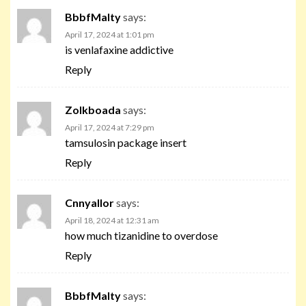
BbbfMalty
says:
April 17, 2024 at 1:01 pm
is venlafaxine addictive
Reply
Zolkboada
says:
April 17, 2024 at 7:29 pm
tamsulosin package insert
Reply
Cnnyallor
says:
April 18, 2024 at 12:31 am
how much tizanidine to overdose
Reply
BbbfMalty
says: