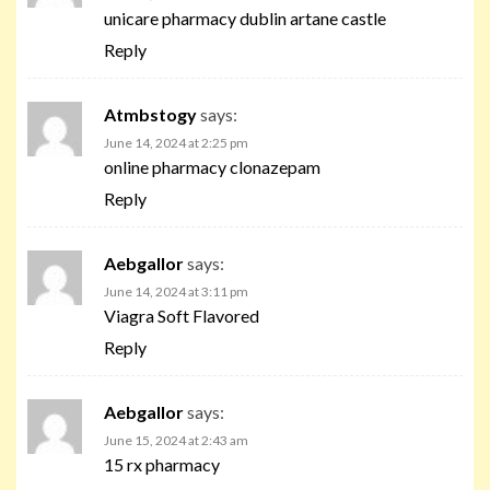
unicare pharmacy dublin artane castle
Reply
Atmbstogy
says:
June 14, 2024 at 2:25 pm
online pharmacy clonazepam
Reply
Aebgallor
says:
June 14, 2024 at 3:11 pm
Viagra Soft Flavored
Reply
Aebgallor
says:
June 15, 2024 at 2:43 am
15 rx pharmacy