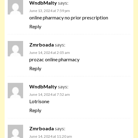
WndbMalty
says:
June 13, 2024 at 7:59 pm
online pharmacy no prior prescription
Reply
Zmrboada
says:
June 14, 2024 at 2:05 am
prozac online pharmacy
Reply
WndbMalty
says:
June 14, 2024 at 7:52 am
Lotrisone
Reply
Zmrboada
says:
June 14, 2024 at 11:20 am