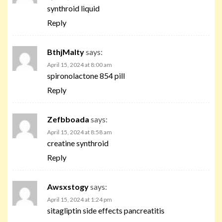
synthroid liquid
Reply
BthjMalty
says:
April 15, 2024 at 8:00 am
spironolactone 854 pill
Reply
Zefbboada
says:
April 15, 2024 at 8:58 am
creatine synthroid
Reply
Awsxstogy
says:
April 15, 2024 at 1:24 pm
sitagliptin side effects pancreatitis