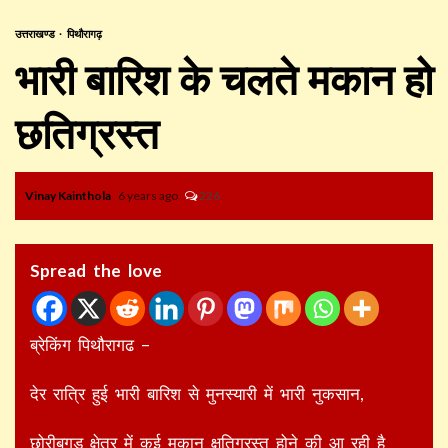
उत्तराखण्ड
पिथौरागढ़
भारी बारिश के चलते मकान हो
छतिग्रस्त
Vinay Kainthola
6 years ago
226
Spread the love
ब्रेकिंग पिथौरागढ –
देर रात्रि हुई भारी बारिश से मुनस्यारी में भारी नुकसान,
छोरीबगड क्षेत्र में कई मकान क्षतिग्रस्त होने की आ रही है