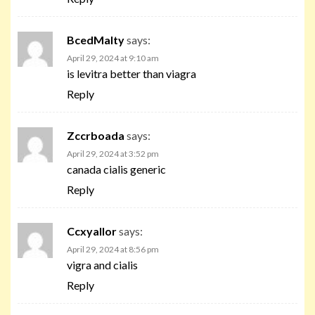
BcedMalty
says:
April 29, 2024 at 9:10 am
is levitra better than viagra
Reply
Zccrboada
says:
April 29, 2024 at 3:52 pm
canada cialis generic
Reply
Ccxyallor
says:
April 29, 2024 at 8:56 pm
vigra and cialis
Reply