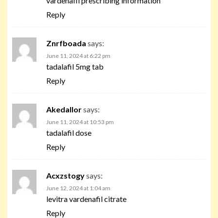
vardenafil prescribing information
Reply
Znrfboada
says:
June 11, 2024 at 6:22 pm
tadalafil 5mg tab
Reply
Akedallor
says:
June 11, 2024 at 10:53 pm
tadalafil dose
Reply
Acxzstogy
says:
June 12, 2024 at 1:04 am
levitra vardenafil citrate
Reply