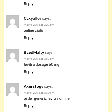
Reply
Ccxyallor
says:
May 4, 2024 at 9:22 pm
online cialis
Reply
BcedMalty
says:
May 4, 2024 at 9:57 pm
levitra dosage 60 mg
Reply
Axerstogy
says:
May 5, 2024 at 2:39 am
order generic levitra online
Reply