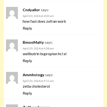
Cndyallor
says:
April 20, 2024 at 4:03 am
how fast does zofran work
Reply
BmooMalty
says:
April 20, 2024 at 4:38 am
wellbutrin bupropion hcl xl
Reply
Ammhstogy
says:
April 20, 2024 at 9:11 am
zetia cholesterol
Reply