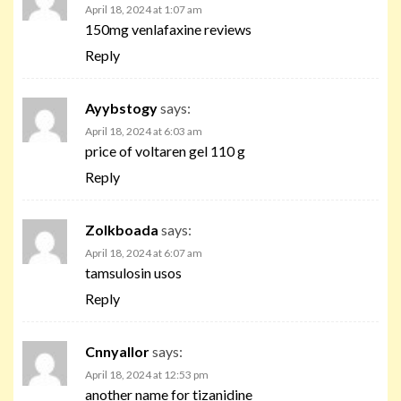
April 18, 2024 at 1:07 am
150mg venlafaxine reviews
Reply
Ayybstogy
says:
April 18, 2024 at 6:03 am
price of voltaren gel 110 g
Reply
Zolkboada
says:
April 18, 2024 at 6:07 am
tamsulosin usos
Reply
Cnnyallor
says:
April 18, 2024 at 12:53 pm
another name for tizanidine