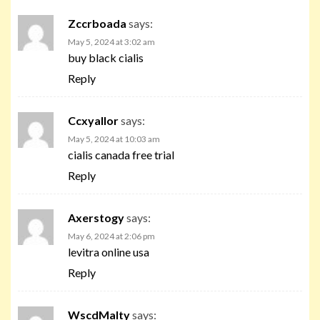
Zccrboada
says:
May 5, 2024 at 3:02 am
buy black cialis
Reply
Ccxyallor
says:
May 5, 2024 at 10:03 am
cialis canada free trial
Reply
Axerstogy
says:
May 6, 2024 at 2:06 pm
levitra online usa
Reply
WscdMalty
says: