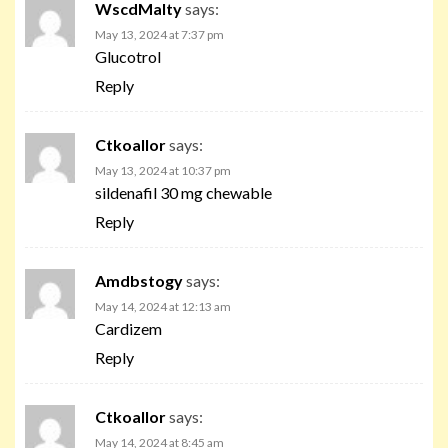
WscdMalty
says:
May 13, 2024 at 7:37 pm
Glucotrol
Reply
Ctkoallor
says:
May 13, 2024 at 10:37 pm
sildenafil 30 mg chewable
Reply
Amdbstogy
says:
May 14, 2024 at 12:13 am
Cardizem
Reply
Ctkoallor
says:
May 14, 2024 at 8:45 am