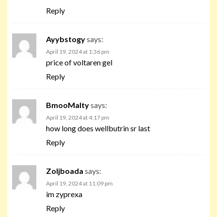
Reply
Ayybstogy
says:
April 19, 2024 at 1:36 pm
price of voltaren gel
Reply
BmooMalty
says:
April 19, 2024 at 4:17 pm
how long does wellbutrin sr last
Reply
Zoljboada
says:
April 19, 2024 at 11:09 pm
im zyprexa
Reply