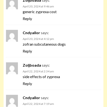
Zoljboada
says:
April 20, 2024 at 9:46 am
generic zyprexa cost
Reply
Cndyallor
says:
April 20, 2024 at 4:12 pm
zofran subcutaneous dogs
Reply
Zoljboada
says:
April 22, 2024 at 2:34 am
side effects of zyprexa
Reply
Cndyallor
says:
April 22, 2024 at 7:19 am