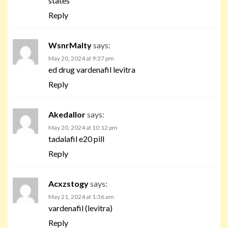
states
Reply
WsnrMalty
says:
May 20, 2024 at 9:37 pm
ed drug vardenafil levitra
Reply
Akedallor
says:
May 20, 2024 at 10:12 pm
tadalafil e20 pill
Reply
Acxzstogy
says:
May 21, 2024 at 1:36 am
vardenafil (levitra)
Reply