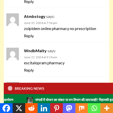
Reply
Atmbstogy
says:
June 15, 2024 at 7:56 pm
zolpidem online pharmacy no prescription
Reply
WndbMalty
says:
June 17, 2024 at 9:14 am
escitalopram pharmacy
Reply
Zmrboada
says:
BREAKING NEWS
June 17, 2024 at 3:20 pm
avandia retail pharmacy
जंगलों में भोजन का संकट या वन विभाग की लापरवाही? रिहायशी इलाकों में हाथियों क
Reply