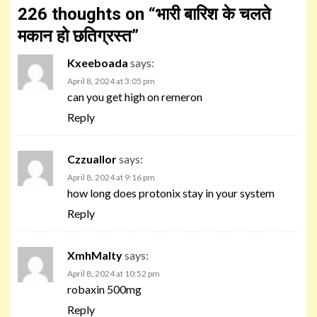
226 thoughts on “
भारी बारिश के चलते
मकान हो छतिग्रस्त
”
Kxeeboada
says:
April 8, 2024 at 3:05 pm
can you get high on remeron
Reply
Czzuallor
says:
April 8, 2024 at 9:16 pm
how long does protonix stay in your system
Reply
XmhMalty
says:
April 8, 2024 at 10:52 pm
robaxin 500mg
Reply