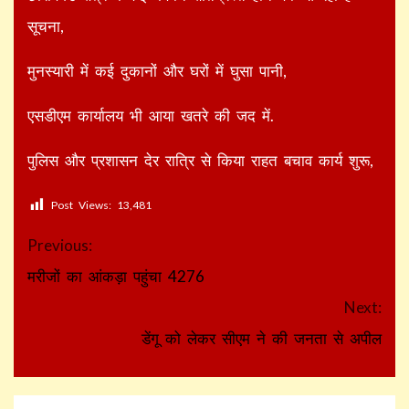
सूचना,
मुनस्यारी में कई दुकानों और घरों में घुसा पानी,
एसडीएम कार्यालय भी आया खतरे की जद में.
पुलिस और प्रशासन देर रात्रि से किया राहत बचाव कार्य शुरू,
Post Views:
13,481
Continue
Previous:
Reading
मरीजों का आंकड़ा पहुंचा 4276
Next:
डेंगू को लेकर सीएम ने की जनता से अपील