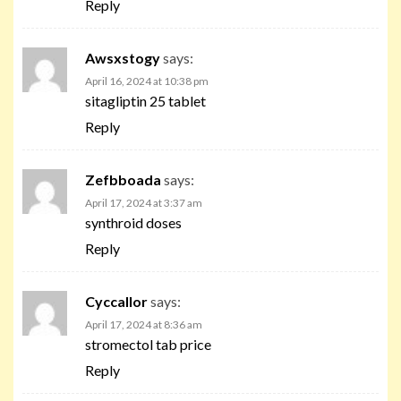
Reply
Awsxstogy
says:
April 16, 2024 at 10:38 pm
sitagliptin 25 tablet
Reply
Zefbboada
says:
April 17, 2024 at 3:37 am
synthroid doses
Reply
Cyccallor
says:
April 17, 2024 at 8:36 am
stromectol tab price
Reply