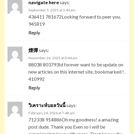
navigate here
says:
September 5, 2025 at 3:43 am
436411 781672Looking forward to peer you.
945819
Reply
煙彈
says:
November 26, 2025 at 8:44 am
88038 803793Id forever want to be update on
new articles on this internet site, bookmarked ! .
410992
Reply
วิเคราะห์บอลวันนี้
says:
February 24, 2026 at 7:48 am
712338 914886Oh my goodness! a amazing
post dude. Thank you Even so I will be
experiencing issue with ur rss . Dont know why