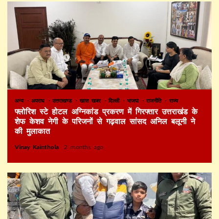
अन्य
अपराध
उत्तराखण्ड
खास खबर
दिल्ली
भाजपा
राजनीति
राज्य
फ्लोरिश स्टे होटल अग्निकांड प्रकरण में गिरफ्तार उत्तराखंड के
शेफ केशव नेगी के परिजनों से गढ़वाल सांसद अनिल बलूनी ने
की मुलाकात
Vinay Kainthola
2 months ago