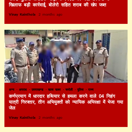
खिलाफ बड़ी कार्रवाई, बोलेरो सहित शराब की खेप जब्त
Vinay Kainthola
2 months ago
अन्य
अपराध
उत्तराखण्ड
खास खबर
चमोली
पुलिस
राज्य
कर्णप्रयाग में धारदार हथियार से हमला करने वाले 04 निहंग
यात्री गिरफ्तार, तीन अभियुक्तों को न्यायिक अभिरक्षा में भेजा गया
जेल
Vinay Kainthola
2 months ago