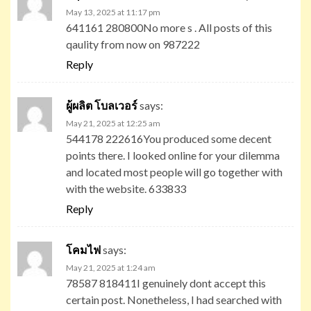
May 13, 2025 at 11:17 pm
641161 280800No more s . All posts of this
qaulity from now on 987222
Reply
ผู้ผลิต โบลเวอร์
says:
May 21, 2025 at 12:25 am
544178 222616You produced some decent
points there. I looked online for your dilemma
and located most people will go together with
with the website. 633833
Reply
โคมไฟ
says:
May 21, 2025 at 1:24 am
78587 818411I genuinely dont accept this
certain post. Nonetheless, I had searched with