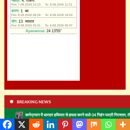
BREAKING NEWS
Recent story
कर्णप्रयाग में धारदार हथियार से हमला करने वाले 04 निहंग यात्री गिरफ्तार, तीन अभियुक्तों को न