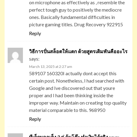
on microphone as effectively as , resemble the
perfect tough guy to positively the mediocre
ones. Basically fundamental difficulties in
picture gaming titles. Drug Recovery 922915
Reply
วิธีการปั่นสล็อตให้แตก ด้วยสูตรเดิมพันคืออะไร
says:
March 13, 2025 at 2:27 am
589107 160320I actually dont accept this
certain post. Nonetheless, I had searched with
Google and Ive discovered out that youre
proper and I had been thinking inside the
improper way. Maintain on creating top quality
material comparable to this. 968950
Reply
ทีเด็ดบอลเต็ง 3 คู่ ล้มโต๊ะ ทำเงินได้จริง
says: