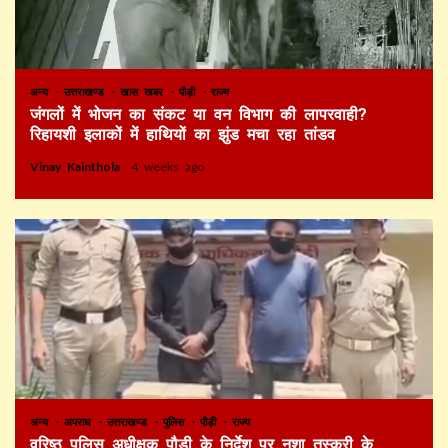
अन्य
उत्तराखण्ड
खास खबर
पौड़ी
राज्य
जंगलों में भोजन का संकट या वन विभाग की लापरवाही?
रिहायशी इलाकों में हाथियों का झुंड मचा रहा तांडव
Vinay Kainthola
4 weeks ago
अन्य
अपराध
उत्तराखण्ड
पुलिस
पौड़ी
राज्य
वरिष्ठ पुलिस अधीक्षक पौड़ी के निर्देश पर नशा तस्करी के