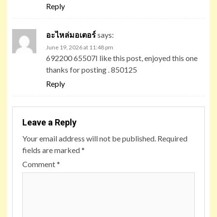
Reply
อะไหล่มอเตอร์
says:
June 19, 2026 at 11:48 pm
692200 65507I like this post, enjoyed this one
thanks for posting . 850125
Reply
Leave a Reply
Your email address will not be published.
Required
fields are marked
*
Comment
*