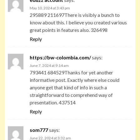
May 10, 2024 at 3:43 pm
295889 211697There is visibly a bunch to
know about this. I believe you created various
great points in features also. 326498
Reply
https://bw-colombia.com/
says:
June 7, 2024 at 9:14 am
793441 684529Thanks for yet another
informative post. Exactly where else could
anyone get that kind of info in such a
straightforward to comprehend way of
presentation. 437514
Reply
som777
says:
June 22, 2024 at 3:32 am