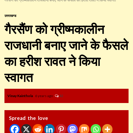
उत्तराखण्ड
गैरसैंण को ग्रीष्मकालीन
राजधानी बनाए जाने के फैसले
का हरीश रावत ने किया
स्वागत
Vinay Kainthola
6 years ago
42
Spread the love