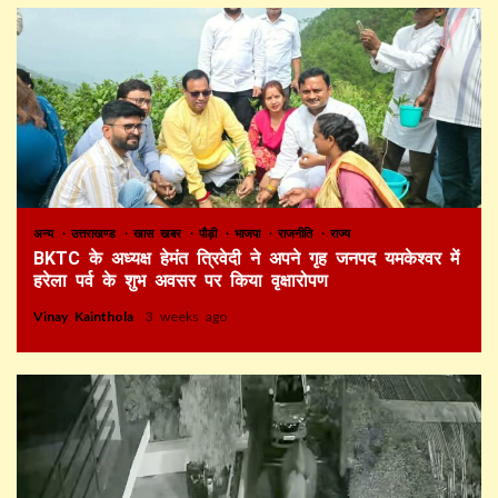
अन्य
उत्तराखण्ड
खास खबर
पौड़ी
भाजपा
राजनीति
राज्य
BKTC के अध्यक्ष हेमंत त्रिवेदी ने अपने गृह जनपद यमकेश्वर में
हरेला पर्व के शुभ अवसर पर किया वृक्षारोपण
Vinay Kainthola
3 weeks ago