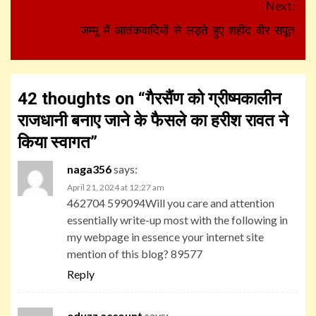
Next:
जम्मू में आतंकवादियों से लड़ते हुए शहीद वीर सपूत
42 thoughts on “
गैरसैंण को ग्रीष्मकालीन
राजधानी बनाए जाने के फैसले का हरीश रावत ने
किया स्वागत
”
naga356
says:
April 21, 2024 at 12:27 am
462704 599094Will you care and attention
essentially write-up most with the following in
my webpage in essence your internet site
mention of this blog? 89577
Reply
eduzz account
says: