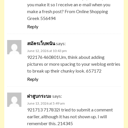
you make it so I receive an e-mail when you
make a fresh post? From Online Shopping
Greek 556494
Reply
สมัครเว็บพนัน
says:
June 12, 2026 at 10:43 pm
922176 460801Um, think about adding
pictures or more spacing to your weblog entries
to break up their chunky look. 657172
Reply
ฝาสูบกระบะ
says:
June 13, 2026 at 5:49 am
921713 717832I tried to submit a comment
earlier, although it has not shown up. I will
remember this. 214345