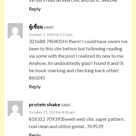
Reply
ตู้เชื่อม
says:
October 5, 2024 at 1:31 pm
321688 740405Hi there! I could have sworn Ive
been to this site before but following reading
via some with the post I realized its new to me.
Anyhow, Im undoubtedly glad I found it and Ill
be book-marking and checking back often!
860245
Reply
protein shake
says:
October 25, 2024 at 4:45 pm
818312 709393Sweet web site, super pattern ,
real clean and utilize genial . 769539
Reply