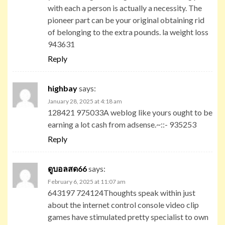
with each a person is actually a necessity. The
pioneer part can be your original obtaining rid
of belonging to the extra pounds. la weight loss
943631
Reply
highbay
says:
January 28, 2025 at 4:18 am
128421 975033A weblog like yours ought to be
earning a lot cash from adsense.~::- 935253
Reply
ดูบอลสด66
says:
February 6, 2025 at 11:07 am
643197 724124Thoughts speak within just
about the internet control console video clip
games have stimulated pretty specialist to own