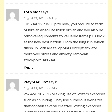
toto slot
says:
August 17, 2024 at 8:11 pm
185744 129063Up to now, you require to term
of hire an absolute truck or van and will also be
removal equipments to valuable items plus look
at the new destination. From the long run, which
finish up with are few points except anxiety
moreover stress and anxiety. removals
stockport 841744
Reply
PlayStar Slot
says:
August 22, 2024 at 4:44 am
256460 187117Making use of writers exercises
such as chunking. They use numerous websites
that contain several creative writing exercises.
Writers read an exercise, and do it. 348248