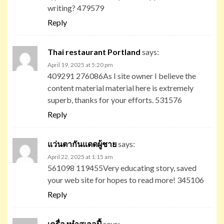
writing? 479579
Reply
Thai restaurant Portland
says:
April 19, 2025 at 5:20 pm
409291 276086As I site owner I believe the
content material material here is extremely
superb, thanks for your efforts. 531576
Reply
แว่นตากันแดดผู้ชาย
says:
April 22, 2025 at 1:15 am
561098 119455Very educating story, saved
your web site for hopes to read more! 345106
Reply
เครื่องทําสเลอปี้
says: