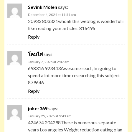
Sevink Molen
says:
December 4, 2024 at 11:51 am
20933 803321whoah this weblog is wonderful i
like reading your articles. 816496
Reply
โคมไฟ
says:
January 7, 2025 at 2:47 am
698316 923443Awesome read , Im going to
spend a lot more time researching this subject
879646
Reply
joker369
says:
January 25, 2025 at 9:43 am
424674 204298There is numerous separate
years Los angeles Weight reduction eating plan