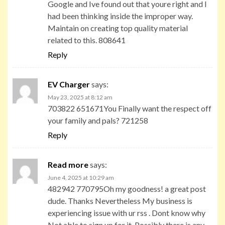
Google and Ive found out that youre right and I
had been thinking inside the improper way.
Maintain on creating top quality material
related to this. 808641
Reply
EV Charger
says:
May 23, 2025 at 8:12 am
703822 651671You Finally want the respect off
your family and pals? 721258
Reply
Read more
says:
June 4, 2025 at 10:29 am
482942 770795Oh my goodness! a great post
dude. Thanks Nevertheless My business is
experiencing issue with ur rss . Dont know why
Not able to sign up for it. Possibly there is any