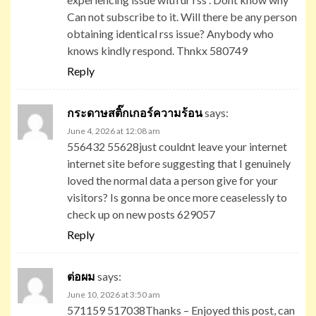
Can not subscribe to it. Will there be any person
obtaining identical rss issue? Anybody who
knows kindly respond. Thnkx 580749
Reply
กระดาษสติ๊กเกอร์ความร้อน
says:
June 4, 2026 at 12:08 am
556432 55628just couldnt leave your internet
internet site before suggesting that I genuinely
loved the normal data a person give for your
visitors? Is gonna be once more ceaselessly to
check up on new posts 629057
Reply
ต่อผม
says:
June 10, 2026 at 3:50 am
571159 517038Thanks – Enjoyed this post, can