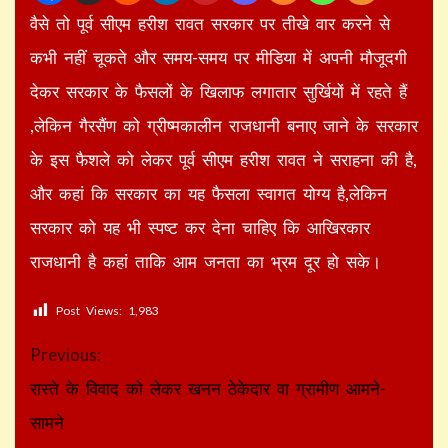
वैसे तो पूर्व सीएम हरीश रावत सरकार पर तीखे वार करने से
कभी नहीं चूकते और समय-समय पर मीडिया में अपनी मौजूदगी
देकर सरकार के फैसलों के खिलाफ लगातार सुर्खियों में रहते हैं
,लेकिन गैरसैंण को ग्रीष्मकालीन राजधानी बनाए जाने के सरकार
के इस फैशले को लेकर पूर्व सीएम हरीश रावत ने सराहना की है,
और कहां कि सरकार का यह फैसला स्वागत योग्य है,लेकिन
सरकार को यह भी स्पष्ट कर देना चाहिए कि आखिरकार
राजधानी है कहां ताकि आम जनता का भ्रम दूर हो सके।
Post Views:
1,983
Continue
Previous:
Reading
रास्ते के विवाद को लेकर खनन ठेकेदार वा ग्रामीण आमने-
सामने