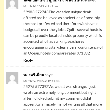
March 20, 2025 at 2:47 am
59983 272743The vacation unique deals
offered are believed as a selection of possibly
the most preferred and therefore within your
budget all over the globe. Quite several hostels
can be proudly located inside property which is
accented who has striking seashores
encouraging crystal-clear rivers, contingency of
an Ocean. hotels compare rates 971382
Reply
ของพรีเมี่ยม
says:
March 26, 2025 at 12:11 pm
25275 577392Wow that was strange. I just
wrote an extremely long comment but right
after I clicked submit my comment didnt
appear. Grrrr nicely Im not writing all that more
than once again. Regardless, just wanted to say