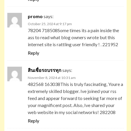
promo
says:
October 25, 2024 at 9:17 pm
78204 718508Some times its a pain inside the
ass to read what blog owners wrote but this
internet site is rattling user friendly ! . 221952
Reply
สินเชื่อรถบรรทุก
says:
November 8, 2024 at 10:31 am
482568 163038This is truly fascinating, Youre a
extremely skilled blogger. Ive joined your rss
feed and appear forward to seeking far more of
your magnificent post. Also, Ive shared your
web website in my social networks! 282208
Reply