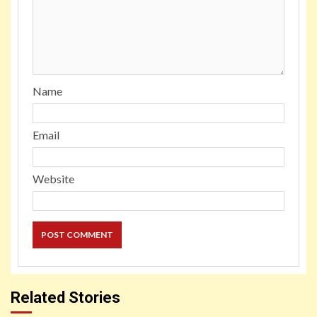
Name
Email
Website
Related Stories