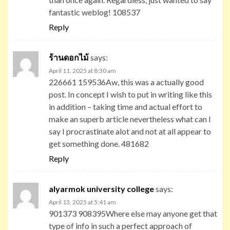
fantastic weblog! 108537
Reply
ร้านดอกไม้
says:
April 11, 2025 at 8:30 am
226661 159536Aw, this was a actually good
post. In concept I wish to put in writing like this
in addition – taking time and actual effort to
make an superb article nevertheless what can I
say I procrastinate alot and not at all appear to
get something done. 481682
Reply
alyarmok university college
says:
April 13, 2025 at 5:41 am
901373 908395Where else may anyone get that
type of info in such a perfect approach of