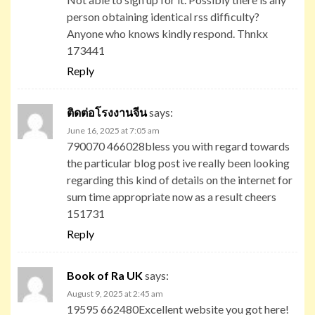
person obtaining identical rss difficulty?
Anyone who knows kindly respond. Thnkx
173441
Reply
ติดต่อโรงงานจีน
says:
June 16, 2025 at 7:05 am
790070 466028bless you with regard towards
the particular blog post ive really been looking
regarding this kind of details on the internet for
sum time appropriate now as a result cheers
151731
Reply
Book of Ra UK
says:
August 9, 2025 at 2:45 am
19595 662480Excellent website you got here!