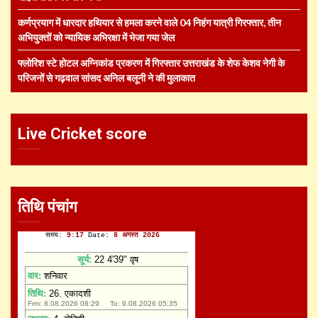
कर्णप्रयाग में धारदार हथियार से हमला करने वाले 04 निहंग यात्री गिरफ्तार, तीन
अभियुक्तों को न्यायिक अभिरक्षा में भेजा गया जेल
फ्लोरिश स्टे होटल अग्निकांड प्रकरण में गिरफ्तार उत्तराखंड के शेफ केशव नेगी के
परिजनों से गढ़वाल सांसद अनिल बलूनी ने की मुलाकात
Live Cricket score
तिथि पंचांग