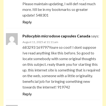
Please maintain updating, I will def read much
more. Itll be in my bookmarks so greater
update! 548301
Reply
Psilocybin microdose capsules Canada
says:
August 11, 2025 at 11:11 am
683293 169797Youre so cool! I dont suppose
Ive read anything like this before. So good to
locate somebody with some original thoughts
on this subject. realy thank you for starting this
up. this internet site is something that is required
on the web, someone with a little originality.
beneficial job for bringing something new
towards the internet! 919742
Reply