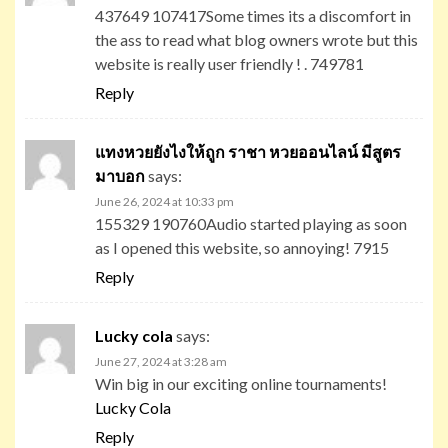
437649 107417Some times its a discomfort in
the ass to read what blog owners wrote but this
website is really user friendly ! . 749781
Reply
แทงหวยยังไงให้ถูก ราชา หวยออนไลน์ มีสูตร
มาบอก
says:
June 26, 2024 at 10:33 pm
155329 190760Audio started playing as soon
as I opened this website, so annoying! 7915
Reply
Lucky cola
says:
June 27, 2024 at 3:28 am
Win big in our exciting online tournaments!
Lucky Cola
Reply