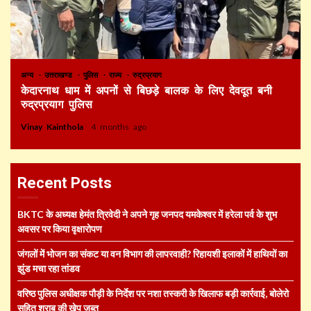
अन्य
उत्तराखण्ड
पुलिस
राज्य
रुद्रप्रयाग
केदारनाथ धाम में अपनों से बिछड़े बालक के लिए देवदूत बनी
रुद्रप्रयाग पुलिस
Vinay Kainthola
4 months ago
Recent Posts
BKTC के अध्यक्ष हेमंत त्रिवेदी ने अपने गृह जनपद यमकेश्वर में हरेला पर्व के शुभ
अवसर पर किया वृक्षारोपण
जंगलों में भोजन का संकट या वन विभाग की लापरवाही? रिहायशी इलाकों में हाथियों का
झुंड मचा रहा तांडव
वरिष्ठ पुलिस अधीक्षक पौड़ी के निर्देश पर नशा तस्करी के खिलाफ बड़ी कार्रवाई, बोलेरो
सहित शराब की खेप जब्त