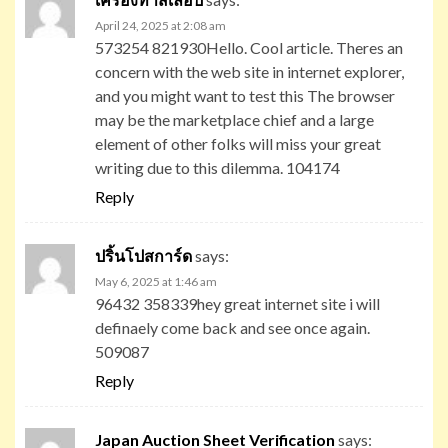
April 24, 2025 at 2:08 am
573254 821930Hello. Cool article. Theres an
concern with the web site in internet explorer,
and you might want to test this The browser
may be the marketplace chief and a large
element of other folks will miss your great
writing due to this dilemma. 104174
Reply
ปริ้นโปสการ์ด
says:
May 6, 2025 at 1:46 am
96432 358339hey great internet site i will
definaely come back and see once again.
509087
Reply
Japan Auction Sheet Verification
says: