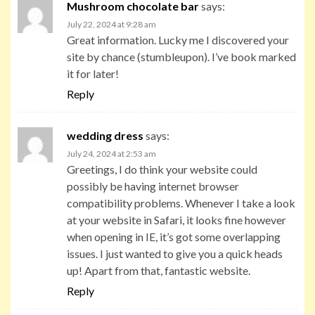
Mushroom chocolate bar
says:
July 22, 2024 at 9:28 am
Great information. Lucky me I discovered your
site by chance (stumbleupon). I’ve book marked
it for later!
Reply
wedding dress
says:
July 24, 2024 at 2:53 am
Greetings, I do think your website could
possibly be having internet browser
compatibility problems. Whenever I take a look
at your website in Safari, it looks fine however
when opening in IE, it’s got some overlapping
issues. I just wanted to give you a quick heads
up! Apart from that, fantastic website.
Reply