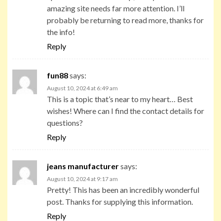
amazing site needs far more attention. I’ll
probably be returning to read more, thanks for
the info!
Reply
fun88
says:
August 10, 2024 at 6:49 am
This is a topic that’s near to my heart… Best
wishes! Where can I find the contact details for
questions?
Reply
jeans manufacturer
says:
August 10, 2024 at 9:17 am
Pretty! This has been an incredibly wonderful
post. Thanks for supplying this information.
Reply