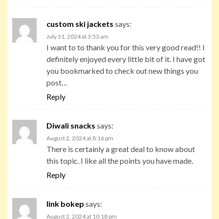
custom ski jackets
says:
July 31, 2024 at 3:53 am
I want to to thank you for this very good read!! I
definitely enjoyed every little bit of it. I have got
you bookmarked to check out new things you
post…
Reply
Diwali snacks
says:
August 2, 2024 at 8:16 pm
There is certainly a great deal to know about
this topic. I like all the points you have made.
Reply
link bokep
says:
August 2, 2024 at 10:18 pm