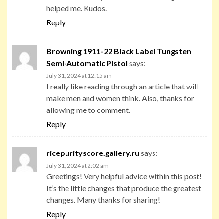
helped me. Kudos.
Reply
Browning 1911-22 Black Label Tungsten
Semi-Automatic Pistol
says:
July 31, 2024 at 12:15 am
I really like reading through an article that will
make men and women think. Also, thanks for
allowing me to comment.
Reply
ricepurityscore.gallery.ru
says:
July 31, 2024 at 2:02 am
Greetings! Very helpful advice within this post!
It’s the little changes that produce the greatest
changes. Many thanks for sharing!
Reply