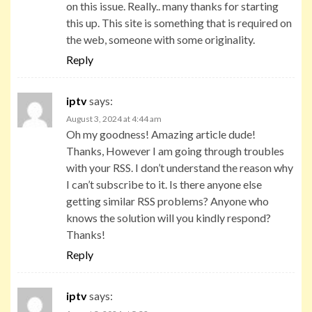
on this issue. Really.. many thanks for starting
this up. This site is something that is required on
the web, someone with some originality.
Reply
iptv
says:
August 3, 2024 at 4:44 am
Oh my goodness! Amazing article dude!
Thanks, However I am going through troubles
with your RSS. I don’t understand the reason why
I can’t subscribe to it. Is there anyone else
getting similar RSS problems? Anyone who
knows the solution will you kindly respond?
Thanks!
Reply
iptv
says: