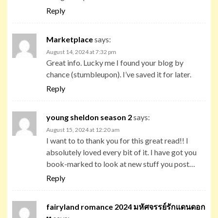
Reply
Marketplace
says:
August 14, 2024 at 7:32 pm
Great info. Lucky me I found your blog by
chance (stumbleupon). I’ve saved it for later.
Reply
young sheldon season 2
says:
August 15, 2024 at 12:20 am
I want to to thank you for this great read!! I
absolutely loved every bit of it. I have got you
book-marked to look at new stuff you post…
Reply
fairyland romance 2024 มหัศจรรย์รักแดนดอก