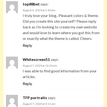
top88bet
says:
August 6, 2024 at 2:45 pm
I truly love your blog.. Pleasant colors & theme.
Did you create this site yourself? Please reply
back as I’m looking to create my own website
and would love to learn where you got this from
or exactly what the theme is called. Cheers.
Reply
Whitescreen51
says:
August 7, 2024 at 12:24 am
I was able to find good information from your
articles.
Reply
TFP portraits
says:
August 7, 2024 at 4:11 am