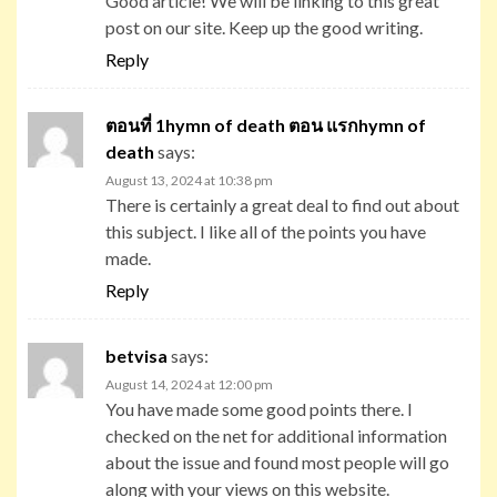
Good article! We will be linking to this great
post on our site. Keep up the good writing.
Reply
ตอนที่ 1hymn of death ตอน แรกhymn of
death
says:
August 13, 2024 at 10:38 pm
There is certainly a great deal to find out about
this subject. I like all of the points you have
made.
Reply
betvisa
says:
August 14, 2024 at 12:00 pm
You have made some good points there. I
checked on the net for additional information
about the issue and found most people will go
along with your views on this website.