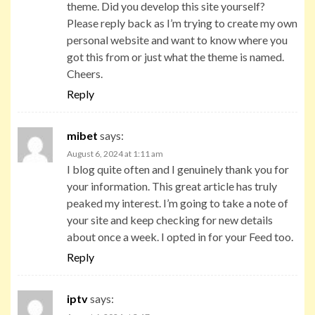
theme. Did you develop this site yourself?
Please reply back as I’m trying to create my own
personal website and want to know where you
got this from or just what the theme is named.
Cheers.
Reply
mibet
says:
August 6, 2024 at 1:11 am
I blog quite often and I genuinely thank you for
your information. This great article has truly
peaked my interest. I’m going to take a note of
your site and keep checking for new details
about once a week. I opted in for your Feed too.
Reply
iptv
says: