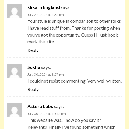
klikx in England
says:
July 27, 2024 at 5:35 pm
Your style is unique in comparison to other folks
I have read stuff from. Thanks for posting when
you’ve got the opportunity, Guess I’ll just book
mark this site.
Reply
Sukha
says:
July 30, 2024 at 8:27 pm
I could not resist commenting. Very well written.
Reply
Astera Labs
says:
July 30, 2024 at 10:15 pm
This website was… how do you say it?
Relevant!! Finally I’ve found something which