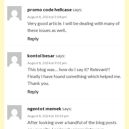
promo code hellcase
says:
August 8, 2024 at 3:04 pm
Very good article. I will be dealing with many of
these issues as well..
Reply
kontol besar
says:
August 8, 2024 at 9:01 pm
This blog was… how do I say it? Relevant!!
Finally I have found something which helped me.
Thank you.
Reply
ngentot memek
says:
August 8, 2024 at 10:53 pm
After looking over a handful of the blog posts