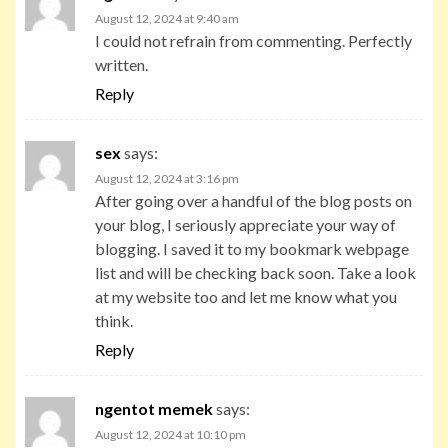
August 12, 2024 at 9:40 am
I could not refrain from commenting. Perfectly
written.
Reply
sex
says:
August 12, 2024 at 3:16 pm
After going over a handful of the blog posts on
your blog, I seriously appreciate your way of
blogging. I saved it to my bookmark webpage
list and will be checking back soon. Take a look
at my website too and let me know what you
think.
Reply
ngentot memek
says:
August 12, 2024 at 10:10 pm