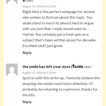
ท
says:
August 15, 2024 at 5:22 am
Right here is the perfect webpage for anyone
who wishes to find out about this topic. You
understand so much its almost hard to argue
with you (not that I really would want to…
HaHa). You certainly put a fresh spin on a
subject that’s been written about for decades.
Excellent stuff, just great.
Reply
the smile has left your eyes เรื่องย่อ
says:
August 15, 2024 at 2:36 pm
Spot on with this write-up, I honestly believe this
amazing site needs much more attention. I’ll
probably be returning to read more, thanks for
the info.
Reply