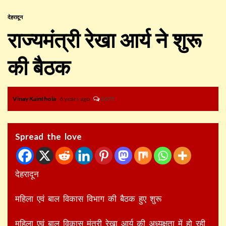
देहरादून
राज्यमंत्री रेखा आर्य ने शुरू
की बैठक
Vinay Kainthola
6 years ago
1675
Spread the love
देहरादून
महिला एवं बाल विकास विभाग की बैठक हुए शुरू
महिला एवं बाल विकास मंत्री रेखा आर्य की अध्यक्षता में हो रही