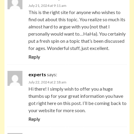
July 21, 2024 at 9:11 am
This is the right site for anyone who wishes to
find out about this topic. You realize so much its
almost hard to argue with you (not that I
personally would want to…HaHa). You certainly
put a fresh spin on a topic that’s been discussed
for ages. Wonderful stuff, just excellent.
Reply
experts
says:
July 22, 2024 at 2:18 am
Hi there! I simply wish to offer you a huge
thumbs up for your great information you have
got right here on this post. I’ll be coming back to
your website for more soon.
Reply