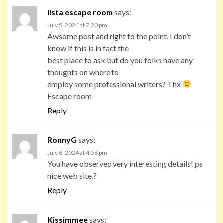
lista escape room
says:
July 5, 2024 at 7:20 pm
Awsome post and right to the point. I don’t
know if this is in fact the
best place to ask but do you folks have any
thoughts on where to
employ some professional writers? Thx
Escape room
Reply
RonnyG
says:
July 6, 2024 at 4:56 pm
You have observed very interesting details! ps
nice web site.?
Reply
Kissimmee
says: