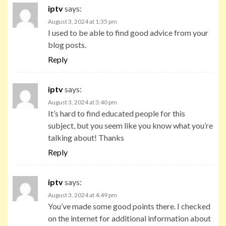
iptv
says:
August 3, 2024 at 1:35 pm
I used to be able to find good advice from your
blog posts.
Reply
iptv
says:
August 3, 2024 at 3:40 pm
It’s hard to find educated people for this
subject, but you seem like you know what you’re
talking about! Thanks
Reply
iptv
says:
August 3, 2024 at 4:49 pm
You’ve made some good points there. I checked
on the internet for additional information about