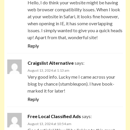
Hello, I do think your website might be having
web browser compatibility issues. When I look
at your website in Safari, it looks fine however,
when opening in IE, it has some overlapping
issues. I simply wanted to give you a quick heads
up! Apart from that, wonderful site!
Reply
Craigslist Alternative
says:
August 13, 2024 at 1:13 am
Very good info. Lucky me I came across your
blog by chance (stumbleupon). I have book-
marked it for later!
Reply
Free Local Classified Ads
says:
August 13, 2024 at 10:54 am