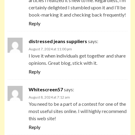
articles I realized it’s new to me. Regardless, I’m
certainly delighted I stumbled upon it and I’ll be
book-marking it and checking back frequently!
Reply
distressed jeans suppliers
says:
August 7, 2024 at 11:00 pm
I love it when individuals get together and share
opinions. Great blog, stick with it.
Reply
Whitescreen57
says:
August 8, 2024 at 7:12 am
You need to be a part of a contest for one of the
most useful sites online. I will highly recommend
this web site!
Reply