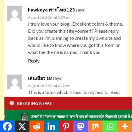
hawkeye พากไทย 123
says:
August 16, 2024 at 5:30 am
I truly love your blog.. Excellent colors & theme.
Did you create this site yourself? Please reply
back as I’m planning to create my own site and
would like to know where you got this from or
what the theme is named. Thank you.
Reply
เล่นเสียว 18
says:
August 16, 2024 at 2:12 pm
This is a topic which is near to my heart… Best
wishes! Exactly where can I find the contact
BREAKING NEWS
details for questions?
Reply
जंगलों में भोजन का संकट या वन विभाग की लापरवाही? रिहायशी इलाकों में हाथियों का झुंड म