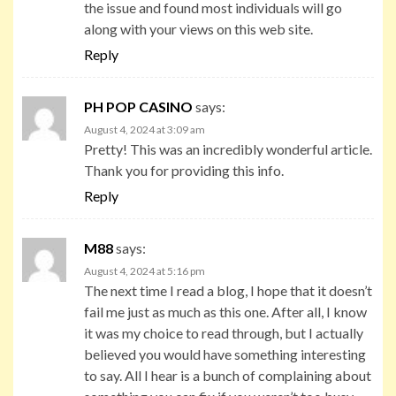
the issue and found most individuals will go
along with your views on this web site.
Reply
PH POP CASINO
says:
August 4, 2024 at 3:09 am
Pretty! This was an incredibly wonderful article.
Thank you for providing this info.
Reply
M88
says:
August 4, 2024 at 5:16 pm
The next time I read a blog, I hope that it doesn’t
fail me just as much as this one. After all, I know
it was my choice to read through, but I actually
believed you would have something interesting
to say. All I hear is a bunch of complaining about