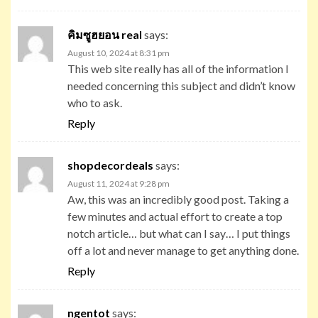
คิมซูฮยอน real
says:
August 10, 2024 at 8:31 pm
This web site really has all of the information I
needed concerning this subject and didn’t know
who to ask.
Reply
shopdecordeals
says:
August 11, 2024 at 9:28 pm
Aw, this was an incredibly good post. Taking a
few minutes and actual effort to create a top
notch article… but what can I say… I put things
off a lot and never manage to get anything done.
Reply
ngentot
says: