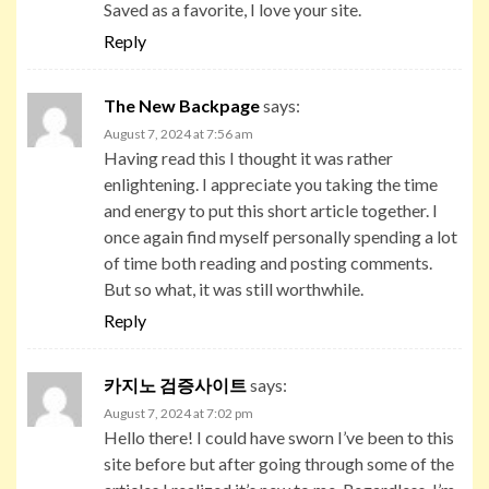
Saved as a favorite, I love your site.
Reply
The New Backpage
says:
August 7, 2024 at 7:56 am
Having read this I thought it was rather
enlightening. I appreciate you taking the time
and energy to put this short article together. I
once again find myself personally spending a lot
of time both reading and posting comments.
But so what, it was still worthwhile.
Reply
카지노 검증사이트
says:
August 7, 2024 at 7:02 pm
Hello there! I could have sworn I’ve been to this
site before but after going through some of the