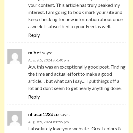
your content. This article has truly peaked my
interest. I am going to book mark your site and
keep checking for new information about once
a week. I subscribed to your Feed as well.
Reply
mibet
says:
August 5, 2024 at 6:48 pm
Aw, this was an exceptionally good post. Finding
the time and actual effort to make a good
article… but what can I say… I put things off a
lot and don’t seem to get nearly anything done.
Reply
nhacai123dzo
says:
August 5, 2024 at 8:59 pm
I absolutely love your website.. Great colors &