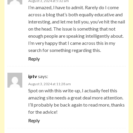
August 3, 2024 at 5:32 am
I’m amazed, I have to admit. Rarely do I come
across a blog that’s both equally educative and
interesting, and let me tell you, you’ve hit the nail
on the head. The issue is something that not
enough people are speaking intelligently about.
I’m very happy that I came across this in my
search for something regarding this.
Reply
iptv
says:
August 3, 2024 at 11:28 am
Spot on with this write-up, I actually feel this
amazing site needs a great deal more attention.
I’ll probably be back again to read more, thanks
for the advice!
Reply