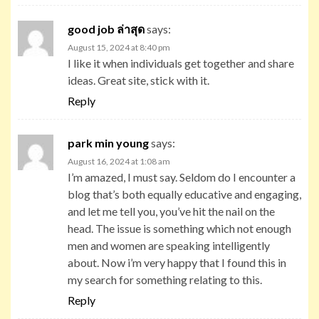
good job ล่าสุด
says:
August 15, 2024 at 8:40 pm
I like it when individuals get together and share
ideas. Great site, stick with it.
Reply
park min young
says:
August 16, 2024 at 1:08 am
I’m amazed, I must say. Seldom do I encounter a
blog that’s both equally educative and engaging,
and let me tell you, you’ve hit the nail on the
head. The issue is something which not enough
men and women are speaking intelligently
about. Now i’m very happy that I found this in
my search for something relating to this.
Reply