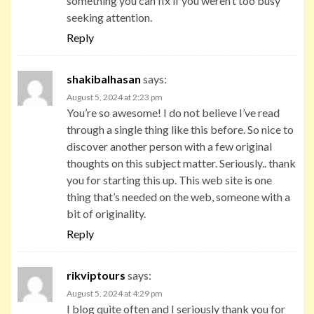
something you can fix if you weren’t too busy
seeking attention.
Reply
shakibalhasan
says:
August 5, 2024 at 2:23 pm
You’re so awesome! I do not believe I’ve read
through a single thing like this before. So nice to
discover another person with a few original
thoughts on this subject matter. Seriously.. thank
you for starting this up. This web site is one
thing that’s needed on the web, someone with a
bit of originality.
Reply
rikviptours
says:
August 5, 2024 at 4:29 pm
I blog quite often and I seriously thank you for