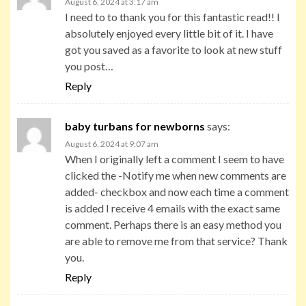
August 6, 2024 at 3:17 am
I need to to thank you for this fantastic read!! I
absolutely enjoyed every little bit of it. I have
got you saved as a favorite to look at new stuff
you post…
Reply
baby turbans for newborns
says:
August 6, 2024 at 9:07 am
When I originally left a comment I seem to have
clicked the -Notify me when new comments are
added- checkbox and now each time a comment
is added I receive 4 emails with the exact same
comment. Perhaps there is an easy method you
are able to remove me from that service? Thank
you.
Reply