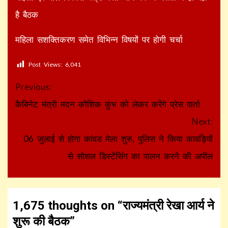
है बैठक
महिला सशक्तिकरण समेत विभिन्न विषयों पर होगी चर्चा
Post Views:
6,041
Continue
Previous:
Reading
कैबिनेट मंत्री मदन कौशिक कुंभ को लेकर करेंगे प्रेस वार्ता
Next:
06 जुलाई से होगा कांवड मेला शुरु, पुलिस ने किया कावड़ियों
से सोशल डिस्टेंसिंग का पालन करने की अपील
1,675 thoughts on “
राज्यमंत्री रेखा आर्य ने
शुरू की बैठक
”