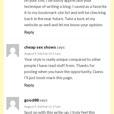
on your site, I seriously appreciate your
technique of writing a blog. I saved as a favorite
it to my bookmark site list and will be checking
back in the near future. Take a look at my
website as well and let me know your opinion.
Reply
cheap sex shows
says:
August 9, 2024 at 10:51 am
Your style is really unique compared to other
people I have read stuff from. Thanks for
posting when you have the opportunity, Guess
I’ll just book mark this page.
Reply
good88
says:
August 9, 2024 at 11:17 pm
Spot on with this write-up, I truly feel this