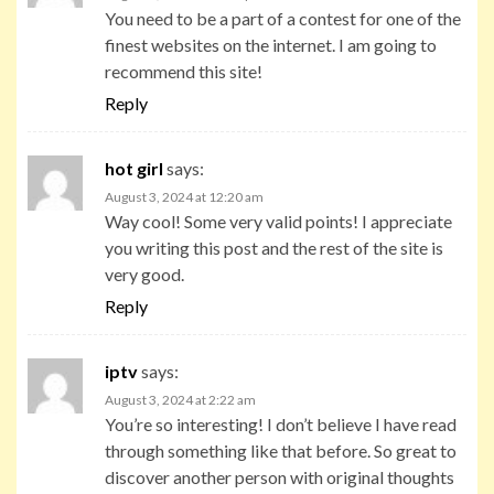
You need to be a part of a contest for one of the
finest websites on the internet. I am going to
recommend this site!
Reply
hot girl
says:
August 3, 2024 at 12:20 am
Way cool! Some very valid points! I appreciate
you writing this post and the rest of the site is
very good.
Reply
iptv
says:
August 3, 2024 at 2:22 am
You’re so interesting! I don’t believe I have read
through something like that before. So great to
discover another person with original thoughts