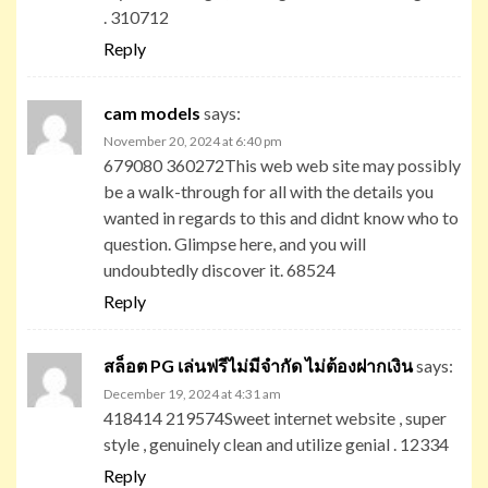
. 310712
Reply
cam models
says:
November 20, 2024 at 6:40 pm
679080 360272This web web site may possibly
be a walk-through for all with the details you
wanted in regards to this and didnt know who to
question. Glimpse here, and you will
undoubtedly discover it. 68524
Reply
สล็อต PG เล่นฟรีไม่มีจำกัด ไม่ต้องฝากเงิน
says:
December 19, 2024 at 4:31 am
418414 219574Sweet internet website , super
style , genuinely clean and utilize genial . 12334
Reply