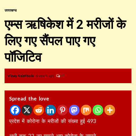
उत्तराखण्ड
एम्स ऋषिकेश में 2 मरीजों के
लिए गए सैंपल पाए गए
पॉजिटिव
Vinay Kainthola
6 years ago
32
Spread the love
प्रदेश में कोरोना के मरीजों की संख्या हुई 493
अभी तक 22 नए मामले आए कोरोना के सामने