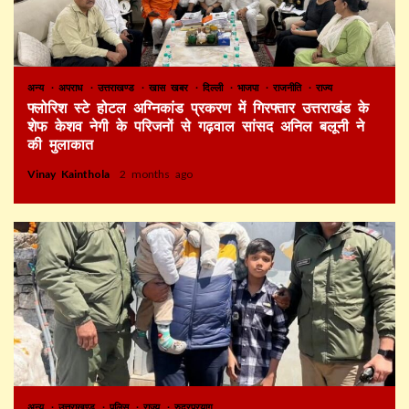
अन्य
अपराध
उत्तराखण्ड
खास खबर
दिल्ली
भाजपा
राजनीति
राज्य
फ्लोरिश स्टे होटल अग्निकांड प्रकरण में गिरफ्तार उत्तराखंड के
शेफ केशव नेगी के परिजनों से गढ़वाल सांसद अनिल बलूनी ने
की मुलाकात
Vinay Kainthola
2 months ago
अन्य
उत्तराखण्ड
पुलिस
राज्य
रुद्रप्रयाग