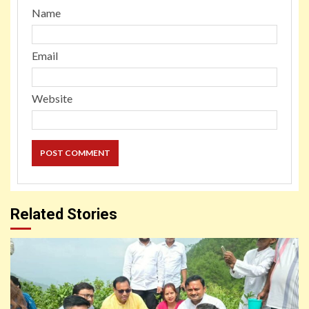
Name
Email
Website
Related Stories