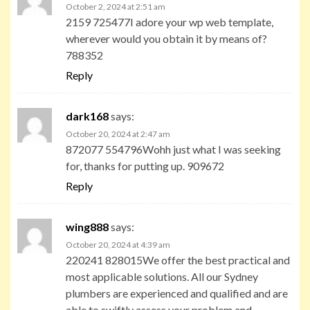
October 2, 2024 at 2:51 am
2159 725477I adore your wp web template,
wherever would you obtain it by means of?
788352
Reply
dark168
says:
October 20, 2024 at 2:47 am
872077 554796Wohh just what I was seeking
for, thanks for putting up. 909672
Reply
wing888
says:
October 20, 2024 at 4:39 am
220241 828015We offer the best practical and
most applicable solutions. All our Sydney
plumbers are experienced and qualified and are
able to swiftly assess your problem and