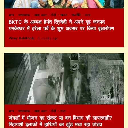
अन्य
उत्तराखण्ड
खास खबर
पौड़ी
भाजपा
राजनीति
राज्य
BKTC के अध्यक्ष हेमंत त्रिवेदी ने अपने गृह जनपद
यमकेश्वर में हरेला पर्व के शुभ अवसर पर किया वृक्षारोपण
Vinay Kainthola
3 weeks ago
अन्य
उत्तराखण्ड
खास खबर
पौड़ी
राज्य
जंगलों में भोजन का संकट या वन विभाग की लापरवाही?
रिहायशी इलाकों में हाथियों का झुंड मचा रहा तांडव