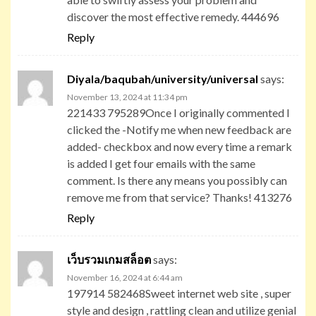
discover the most effective remedy. 444696
Reply
Diyala/baqubah/university/universal
says:
November 13, 2024 at 11:34 pm
221433 795289Once I originally commented I
clicked the -Notify me when new feedback are
added- checkbox and now every time a remark
is added I get four emails with the same
comment. Is there any means you possibly can
remove me from that service? Thanks! 413276
Reply
เว็บรวมเกมสล็อต
says:
November 16, 2024 at 6:44 am
197914 582468Sweet internet web site , super
style and design , rattling clean and utilize genial