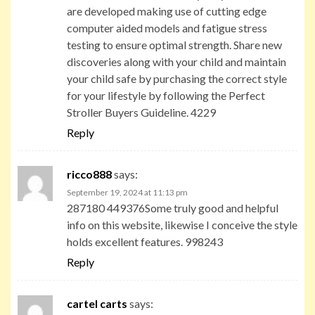
are developed making use of cutting edge
computer aided models and fatigue stress
testing to ensure optimal strength. Share new
discoveries along with your child and maintain
your child safe by purchasing the correct style
for your lifestyle by following the Perfect
Stroller Buyers Guideline. 4229
Reply
ricco888
says:
September 19, 2024 at 11:13 pm
287180 449376Some truly good and helpful
info on this website, likewise I conceive the style
holds excellent features. 998243
Reply
cartel carts
says: