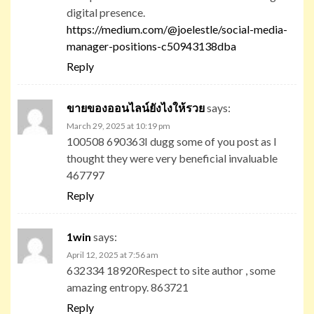
digital presence.
https://medium.com/@joelestle/social-media-
manager-positions-c50943138dba
Reply
ขายของออนไลน์ยังไงให้รวย
says:
March 29, 2025 at 10:19 pm
100508 690363I dugg some of you post as I
thought they were very beneficial invaluable
467797
Reply
1win
says:
April 12, 2025 at 7:56 am
632334 18920Respect to site author , some
amazing entropy. 863721
Reply