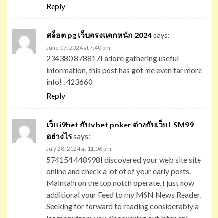
Reply
สล็อต pg เว็บตรงแตกหนัก 2024
says:
June 17, 2024 at 7:40 pm
234380 878817I adore gathering useful
information, this post has got me even far more
info! . 423660
Reply
เว็บ i9bet กับ vbet poker ต่างกับเว็บ LSM99
อย่างไร
says:
July 28, 2024 at 11:06 pm
574154 448998I discovered your web site site
online and check a lot of of your early posts.
Maintain on the top notch operate. I just now
additional your Feed to my MSN News Reader.
Seeking for forward to reading considerably a
lot more from you discovering out later on!