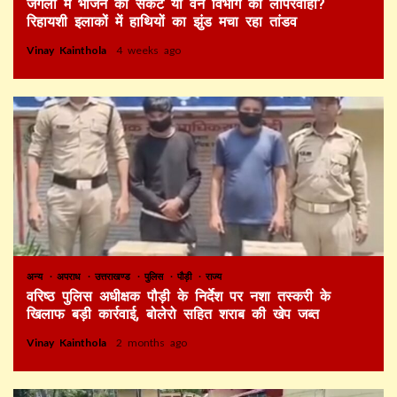
जंगलों में भोजन का संकट या वन विभाग की लापरवाही?
रिहायशी इलाकों में हाथियों का झुंड मचा रहा तांडव
Vinay Kainthola
4 weeks ago
अन्य
अपराध
उत्तराखण्ड
पुलिस
पौड़ी
राज्य
वरिष्ठ पुलिस अधीक्षक पौड़ी के निर्देश पर नशा तस्करी के
खिलाफ बड़ी कार्रवाई, बोलेरो सहित शराब की खेप जब्त
Vinay Kainthola
2 months ago