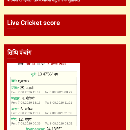
Live Cricket score
तिथि पंचांग