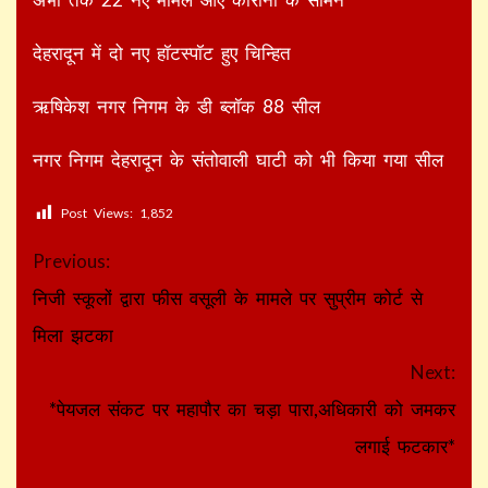
देहरादून में दो नए हॉटस्पॉट हुए चिन्हित
ऋषिकेश नगर निगम के डी ब्लॉक 88 सील
नगर निगम देहरादून के संतोवाली घाटी को भी किया गया सील
Post Views:
1,852
Continue
Previous:
Reading
निजी स्कूलों द्वारा फीस वसूली के मामले पर सुप्रीम कोर्ट से
मिला झटका
Next:
*पेयजल संकट पर महापौर का चड़ा पारा,अधिकारी को जमकर
लगाई फटकार*