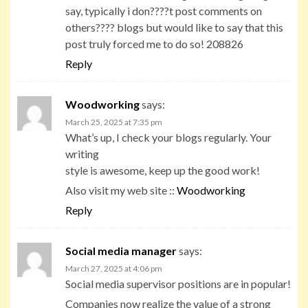
say, typically i don????t post comments on
others???? blogs but would like to say that this
post truly forced me to do so! 208826
Reply
Woodworking
says:
March 25, 2025 at 7:35 pm
What’s up, I check your blogs regularly. Your
writing
style is awesome, keep up the good work!
Also visit my web site ::
Woodworking
Reply
Social media manager
says:
March 27, 2025 at 4:06 pm
Social media supervisor positions are in popular!
Companies now realize the value of a strong