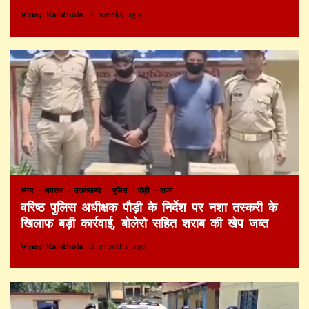
Vinay Kainthola
4 weeks ago
अन्य
अपराध
उत्तराखण्ड
पुलिस
पौड़ी
राज्य
वरिष्ठ पुलिस अधीक्षक पौड़ी के निर्देश पर नशा तस्करी के
खिलाफ बड़ी कार्रवाई, बोलेरो सहित शराब की खेप जब्त
Vinay Kainthola
2 months ago