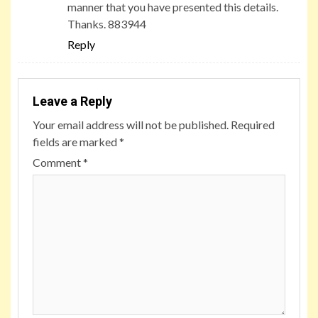
manner that you have presented this details.
Thanks. 883944
Reply
Leave a Reply
Your email address will not be published.
Required
fields are marked
*
Comment
*