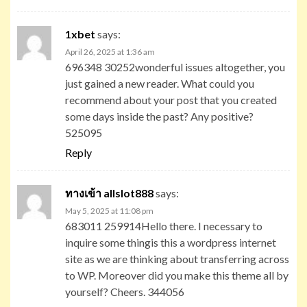
1xbet
says:
April 26, 2025 at 1:36 am
696348 30252wonderful issues altogether, you
just gained a new reader. What could you
recommend about your post that you created
some days inside the past? Any positive?
525095
Reply
ทางเข้า allslot888
says:
May 5, 2025 at 11:08 pm
683011 259914Hello there. I necessary to
inquire some thingis this a wordpress internet
site as we are thinking about transferring across
to WP. Moreover did you make this theme all by
yourself? Cheers. 344056