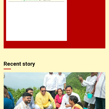
Recent story