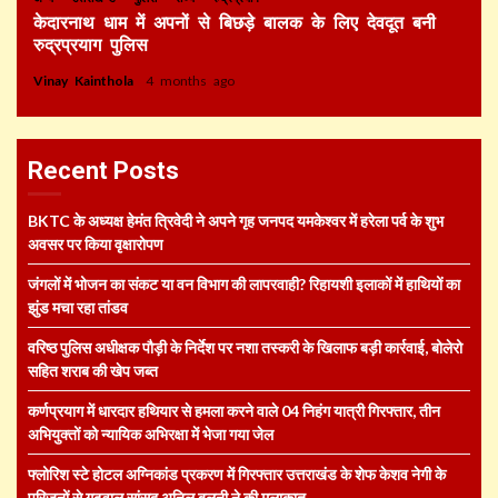
केदारनाथ धाम में अपनों से बिछड़े बालक के लिए देवदूत बनी
रुद्रप्रयाग पुलिस
Vinay Kainthola
4 months ago
Recent Posts
BKTC के अध्यक्ष हेमंत त्रिवेदी ने अपने गृह जनपद यमकेश्वर में हरेला पर्व के शुभ
अवसर पर किया वृक्षारोपण
जंगलों में भोजन का संकट या वन विभाग की लापरवाही? रिहायशी इलाकों में हाथियों का
झुंड मचा रहा तांडव
वरिष्ठ पुलिस अधीक्षक पौड़ी के निर्देश पर नशा तस्करी के खिलाफ बड़ी कार्रवाई, बोलेरो
सहित शराब की खेप जब्त
कर्णप्रयाग में धारदार हथियार से हमला करने वाले 04 निहंग यात्री गिरफ्तार, तीन
अभियुक्तों को न्यायिक अभिरक्षा में भेजा गया जेल
फ्लोरिश स्टे होटल अग्निकांड प्रकरण में गिरफ्तार उत्तराखंड के शेफ केशव नेगी के
परिजनों से गढ़वाल सांसद अनिल बलूनी ने की मुलाकात