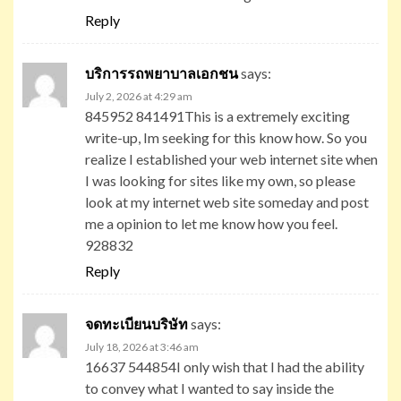
Reply
บริการรถพยาบาลเอกชน
says:
July 2, 2026 at 4:29 am
845952 841491This is a extremely exciting
write-up, Im seeking for this know how. So you
realize I established your web internet site when
I was looking for sites like my own, so please
look at my internet web site someday and post
me a opinion to let me know how you feel.
928832
Reply
จดทะเบียนบริษัท
says:
July 18, 2026 at 3:46 am
16637 544854I only wish that I had the ability
to convey what I wanted to say inside the