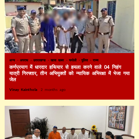
अन्य
अपराध
उत्तराखण्ड
खास खबर
चमोली
पुलिस
राज्य
कर्णप्रयाग में धारदार हथियार से हमला करने वाले 04 निहंग
यात्री गिरफ्तार, तीन अभियुक्तों को न्यायिक अभिरक्षा में भेजा गया
जेल
Vinay Kainthola
2 months ago