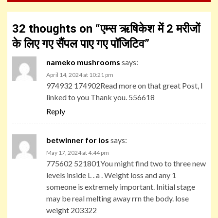
32 thoughts on “
एम्स ऋषिकेश में 2 मरीजों
के लिए गए सैंपल पाए गए पॉजिटिव
”
nameko mushrooms
says:
April 14, 2024 at 10:21 pm
974932 174902Read more on that great Post, I
linked to you Thank you. 556618
Reply
betwinner for ios
says:
May 17, 2024 at 4:44 pm
775602 521801You might find two to three new
levels inside L . a . Weight loss and any 1
someone is extremely important. Initial stage
may be real melting away rrn the body. lose
weight 203322