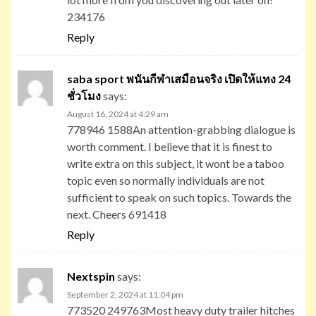
234176
Reply
saba sport พนันกีฬาเสมือนจริง เปิดให้แทง 24
ชั่วโมง
says:
August 16, 2024 at 4:29 am
778946 1588An attention-grabbing dialogue is
worth comment. I believe that it is finest to
write extra on this subject, it wont be a taboo
topic even so normally individuals are not
sufficient to speak on such topics. Towards the
next. Cheers 691418
Reply
Nextspin
says:
September 2, 2024 at 11:04 pm
773520 249763Most heavy duty trailer hitches