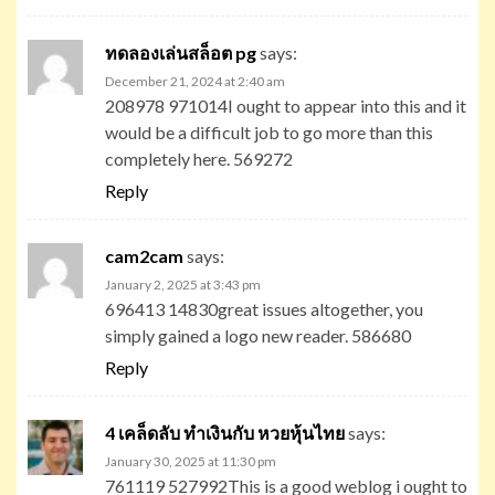
ทดลองเล่นสล็อต pg
says:
December 21, 2024 at 2:40 am
208978 971014I ought to appear into this and it
would be a difficult job to go more than this
completely here. 569272
Reply
cam2cam
says:
January 2, 2025 at 3:43 pm
696413 14830great issues altogether, you
simply gained a logo new reader. 586680
Reply
4 เคล็ดลับ ทำเงินกับ หวยหุ้นไทย
says:
January 30, 2025 at 11:30 pm
761119 527992This is a good weblog i ought to