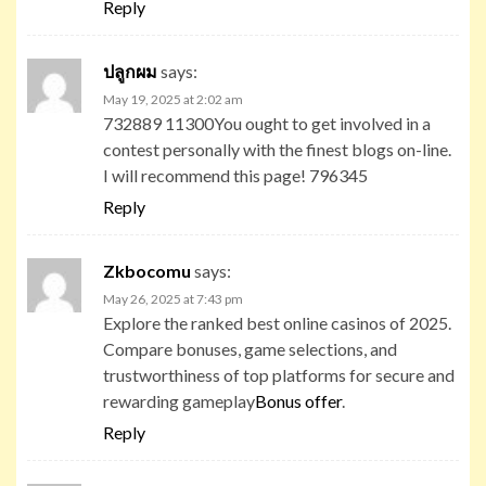
Reply
ปลูกผม
says:
May 19, 2025 at 2:02 am
732889 11300You ought to get involved in a
contest personally with the finest blogs on-line.
I will recommend this page! 796345
Reply
Zkbocomu
says:
May 26, 2025 at 7:43 pm
Explore the ranked best online casinos of 2025.
Compare bonuses, game selections, and
trustworthiness of top platforms for secure and
rewarding gameplay
Bonus offer
.
Reply