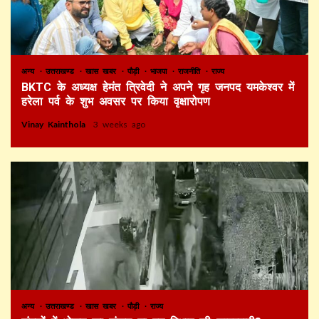
अन्य
उत्तराखण्ड
खास खबर
पौड़ी
भाजपा
राजनीति
राज्य
BKTC के अध्यक्ष हेमंत त्रिवेदी ने अपने गृह जनपद यमकेश्वर में
हरेला पर्व के शुभ अवसर पर किया वृक्षारोपण
Vinay Kainthola
3 weeks ago
अन्य
उत्तराखण्ड
खास खबर
पौड़ी
राज्य