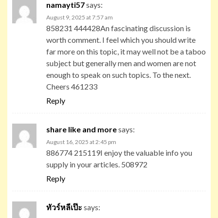
namayti57
says:
August 9, 2025 at 7:57 am
858231 444428An fascinating discussion is
worth comment. I feel which you should write
far more on this topic, it may well not be a taboo
subject but generally men and women are not
enough to speak on such topics. To the next.
Cheers 461233
Reply
share like and more
says:
August 16, 2025 at 2:45 pm
886774 215119I enjoy the valuable info you
supply in your articles. 508972
Reply
ทัวร์หลีเป๊ะ
says: