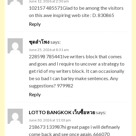
June 12, 2026 at 2:30 am
102157 485571Glad to be among the visitors
on this awe inspiring web site : D. 830865
Reply
ชุดลำโพง
says:
June 25, 2026 at 8:31 am
228598 785441Ive writers block that comes
and goes and I require to uncover a strategy to
get rid of my writers block. It can occasionally
be so bad I can barley make sentences. Any
suggestions? 979982
Reply
LOTTO BANGKOK เว็บซื้อหวย
says:
June 30, 2026 at 11:03 pm
218673 133987hi great page i will definaely
come back and see once again. 666070