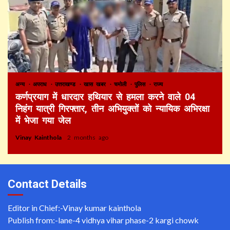
अन्य
अपराध
उत्तराखण्ड
खास खबर
चमोली
पुलिस
राज्य
कर्णप्रयाग में धारदार हथियार से हमला करने वाले 04
निहंग यात्री गिरफ्तार, तीन अभियुक्तों को न्यायिक अभिरक्षा
में भेजा गया जेल
Vinay Kainthola
2 months ago
Contact Details
Editor in Chief:-Vinay kumar kainthola
Publish from:-
lane-4 vidhya vihar phase-2 kargi chowk