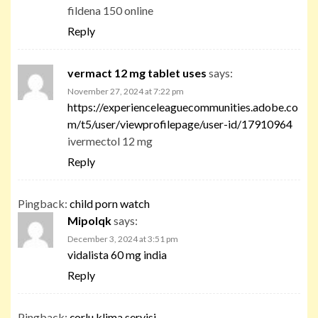
fildena 150 online
Reply
vermact 12 mg tablet uses
says:
November 27, 2024 at 7:22 pm
https://experienceleaguecommunities.adobe.co
m/t5/user/viewprofilepage/user-id/17910964
ivermectol 12 mg
Reply
Pingback:
child porn watch
Mipolqk
says:
December 3, 2024 at 3:51 pm
vidalista 60 mg india
Reply
Pingback:
çorlu klima servisi