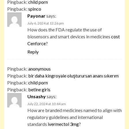
Pingback:
child porn
Pingback:
spinco
Payonar
says:
July 6, 2024 at 12:26 pm
How does the FDA regulate the use of
biosensors and smart devices in medicines
cost
Cenforce
?
Reply
Pingback:
anonymous
Pingback:
bir daha kingroyale oluşturursan ananı sıkerım
Pingback:
child porn
Pingback:
betine giris
Unsashy
says:
July 22, 2024 at 10:44 am
How are branded medicines named to align with
regulatory guidelines and international
standards
ivermectol 3mg
?