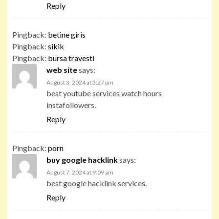
Reply
Pingback:
betine giris
Pingback:
sikik
Pingback:
bursa travesti
web site
says:
August 3, 2024 at 3:27 pm
best youtube services watch hours
instafollowers.
Reply
Pingback:
porn
buy google hacklink
says:
August 7, 2024 at 9:09 am
best google hacklink services.
Reply