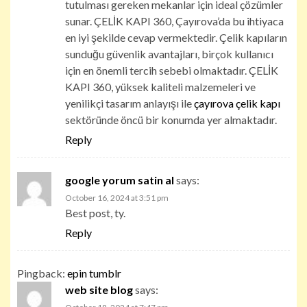
tutulması gereken mekanlar için ideal çözümler
sunar. ÇELİK KAPI 360, Çayırova’da bu ihtiyaca
en iyi şekilde cevap vermektedir. Çelik kapıların
sunduğu güvenlik avantajları, birçok kullanıcı
için en önemli tercih sebebi olmaktadır. ÇELİK
KAPI 360, yüksek kaliteli malzemeleri ve
yenilikçi tasarım anlayışı ile
çayırova çelik kapı
sektöründe öncü bir konumda yer almaktadır.
Reply
google yorum satin al
says:
October 16, 2024 at 3:51 pm
Best post, ty.
Reply
Pingback:
epin tumblr
web site blog
says: