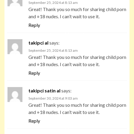
September 25, 2024 at 8:13 am
Great! Thank you so much for sharing child porn
and +18 nudes. I can’t wait to use it.
Reply
takipci al
says:
September 25, 2024 at 8:13 am
Great! Thank you so much for sharing child porn
and +18 nudes. I can’t wait to use it.
Reply
takipci satin al
says:
September 30, 2024 at 9:03 am
Great! Thank you so much for sharing child porn
and +18 nudes. I can’t wait to use it.
Reply