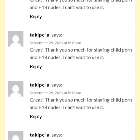
and +18 nudes. I can’t wait to use it.
Reply
takipci al
says:
September 25, 2024 at 8:12 am
Great! Thank you so much for sharing child porn
and +18 nudes. I can’t wait to use it.
Reply
takipci al
says:
September 25, 2024 at 8:12 am
Great! Thank you so much for sharing child porn
and +18 nudes. I can’t wait to use it.
Reply
takipci al
says: