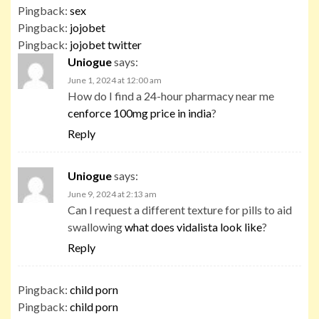
Pingback:
sex
Pingback:
jojobet
Pingback:
jojobet twitter
Uniogue
says:
June 1, 2024 at 12:00 am
How do I find a 24-hour pharmacy near me
cenforce 100mg price in india
?
Reply
Uniogue
says:
June 9, 2024 at 2:13 am
Can I request a different texture for pills to aid
swallowing
what does vidalista look like
?
Reply
Pingback:
child porn
Pingback:
child porn