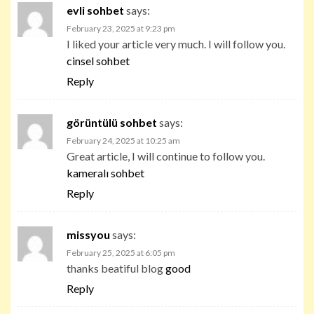
evli sohbet
says:
February 23, 2025 at 9:23 pm
I liked your article very much. I will follow you.
cinsel sohbet
Reply
görüntülü sohbet
says:
February 24, 2025 at 10:25 am
Great article, I will continue to follow you.
kameralı sohbet
Reply
missyou
says:
February 25, 2025 at 6:05 pm
thanks beatiful blog
good
Reply