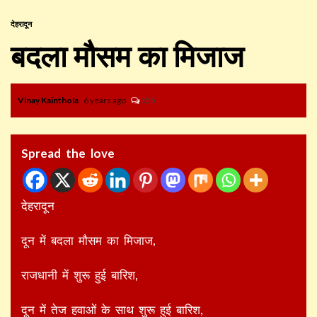
देहरादून
बदला मौसम का मिजाज
Vinay Kainthola
6 years ago
155
Spread the love
देहरादून
दून में बदला मौसम का मिजाज,
राजधानी में शुरू हुई बारिश,
दून में तेज हवाओं के साथ शुरू हुई बारिश,