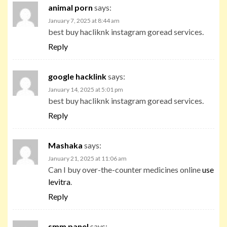
animal porn
says:
January 7, 2025 at 8:44 am
best buy hacliknk instagram goread services.
Reply
google hacklink
says:
January 14, 2025 at 5:01 pm
best buy hacliknk instagram goread services.
Reply
Mashaka
says:
January 21, 2025 at 11:06 am
Can I buy over-the-counter medicines online
use
levitra
.
Reply
smm panel
says: