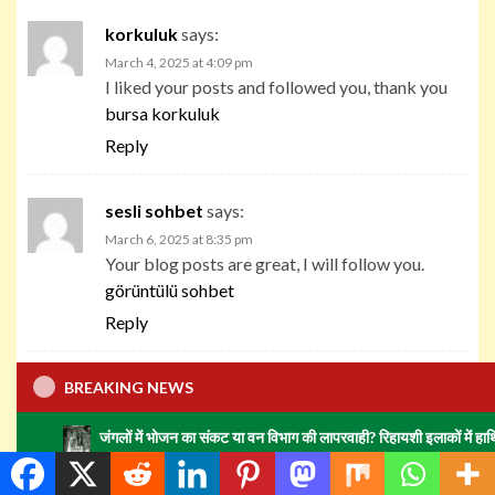
korkuluk
says:
March 4, 2025 at 4:09 pm
I liked your posts and followed you, thank you
bursa korkuluk
Reply
sesli sohbet
says:
March 6, 2025 at 8:35 pm
Your blog posts are great, I will follow you.
görüntülü sohbet
Reply
sohbet
says:
BREAKING NEWS
March 7, 2025 at 2:37 pm
जंगलों में भोजन का संकट या वन विभाग की लापरवाही? रिहायशी इलाकों में हाथियों का झुंड मचा
great blog very nice articles I will follow you
continuously
sohbet odaları