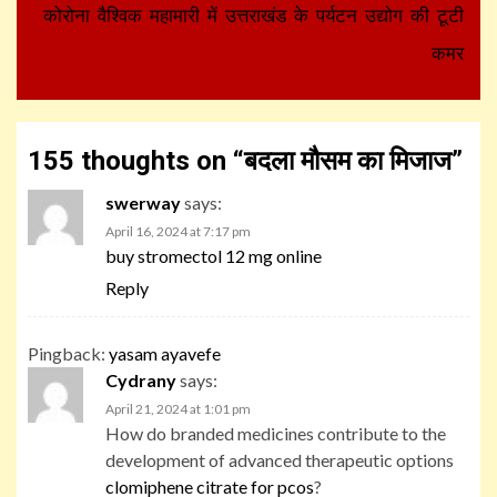
कोरोना वैश्विक महामारी में उत्तराखंड के पर्यटन उद्योग की टूटी
कमर
155 thoughts on “
बदला मौसम का मिजाज
”
swerway
says:
April 16, 2024 at 7:17 pm
buy stromectol 12 mg online
Reply
Pingback:
yasam ayavefe
Cydrany
says:
April 21, 2024 at 1:01 pm
How do branded medicines contribute to the
development of advanced therapeutic options
clomiphene citrate for pcos
?