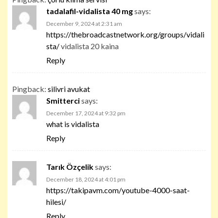
tadalafil-vidalista 40 mg
says:
December 9, 2024 at 2:31 am
https://thebroadcastnetwork.org/groups/vidali
sta/
vidalista 20 kaina
Reply
Pingback:
silivri avukat
Smitterci
says:
December 17, 2024 at 9:32 pm
what is vidalista
Reply
Tarık Özçelik
says:
December 18, 2024 at 4:01 pm
https://takipavm.com/youtube-4000-saat-
hilesi/
Reply