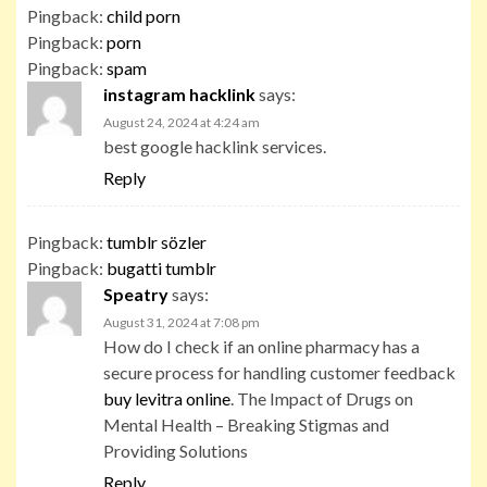
Pingback:
child porn
Pingback:
porn
Pingback:
spam
instagram hacklink
says:
August 24, 2024 at 4:24 am
best google hacklink services.
Reply
Pingback:
tumblr sözler
Pingback:
bugatti tumblr
Speatry
says:
August 31, 2024 at 7:08 pm
How do I check if an online pharmacy has a
secure process for handling customer feedback
buy levitra online
. The Impact of Drugs on
Mental Health – Breaking Stigmas and
Providing Solutions
Reply