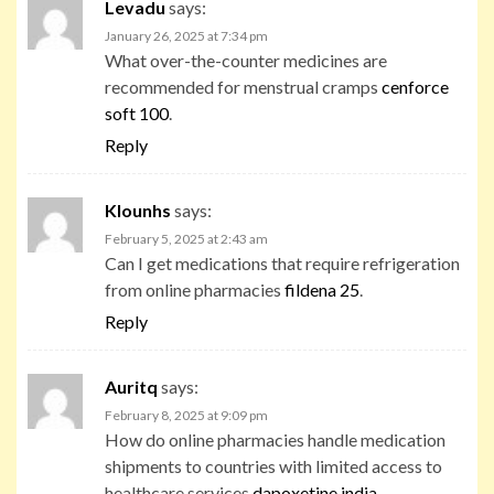
Levadu
says:
January 26, 2025 at 7:34 pm
What over-the-counter medicines are
recommended for menstrual cramps
cenforce
soft 100
.
Reply
Klounhs
says:
February 5, 2025 at 2:43 am
Can I get medications that require refrigeration
from online pharmacies
fildena 25
.
Reply
Auritq
says:
February 8, 2025 at 9:09 pm
How do online pharmacies handle medication
shipments to countries with limited access to
healthcare services
dapoxetine india
.