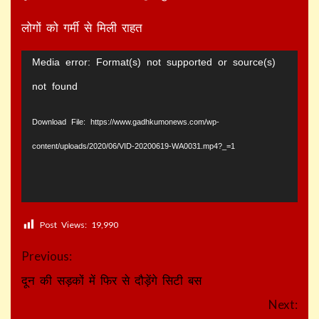
लोगों को गर्मी से मिली राहत
Video
Media error: Format(s) not supported or source(s)
Player
not found
Download File: https://www.gadhkumonews.com/wp-
content/uploads/2020/06/VID-20200619-WA0031.mp4?_=1
Post Views:
19,990
Continue
Previous:
Reading
दून की सड़कों में फिर से दौड़ेंगे सिटी बस
Next: