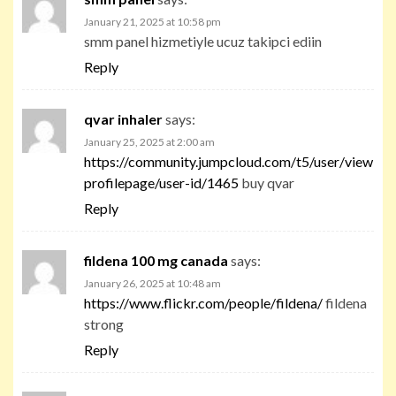
January 21, 2025 at 10:58 pm
smm panel hizmetiyle ucuz takipci ediin
Reply
qvar inhaler
says:
January 25, 2025 at 2:00 am
https://community.jumpcloud.com/t5/user/view
profilepage/user-id/1465
buy qvar
Reply
fildena 100 mg canada
says:
January 26, 2025 at 10:48 am
https://www.flickr.com/people/fildena/
fildena
strong
Reply