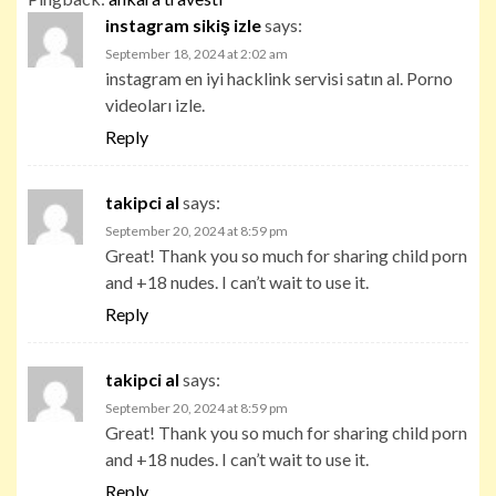
instagram sikiş izle
says:
September 18, 2024 at 2:02 am
instagram en iyi hacklink servisi satın al. Porno
videoları izle.
Reply
takipci al
says:
September 20, 2024 at 8:59 pm
Great! Thank you so much for sharing child porn
and +18 nudes. I can’t wait to use it.
Reply
takipci al
says:
September 20, 2024 at 8:59 pm
Great! Thank you so much for sharing child porn
and +18 nudes. I can’t wait to use it.
Reply