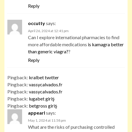
Reply
occutty
says:
April 26, 2024 at 12:41 pm
Can I explore international pharmacies to find
more affordable medications
is kamagra better
than generic viagra?
?
Reply
Pingback:
kralbet twıtter
Pingback:
vassycalvados.fr
Pingback:
vassycalvados.fr
Pingback:
lugabet giriş
Pingback:
betgross giriş
appearl
says:
May 1, 2024 at 11:58 pm
What are the risks of purchasing controlled