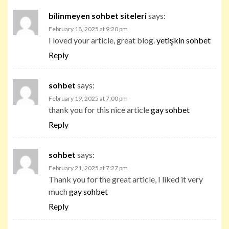
bilinmeyen sohbet siteleri
says:
February 18, 2025 at 9:20 pm
I loved your article, great blog.
yetişkin sohbet
Reply
sohbet
says:
February 19, 2025 at 7:00 pm
thank you for this nice article
gay sohbet
Reply
sohbet
says:
February 21, 2025 at 7:27 pm
Thank you for the great article, I liked it very
much
gay sohbet
Reply