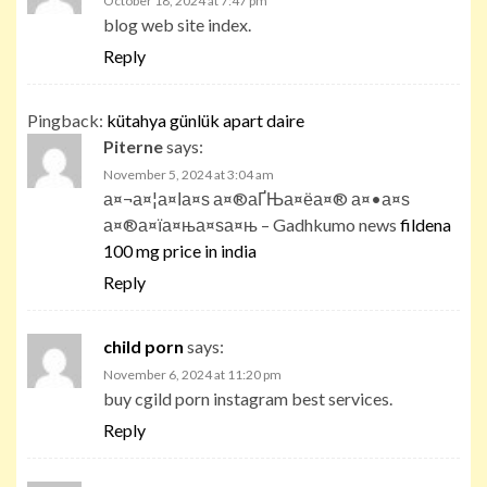
October 18, 2024 at 7:47 pm
blog web site index.
Reply
Pingback:
kütahya günlük apart daire
Piterne
says:
November 5, 2024 at 3:04 am
а¤¬а¤¦а¤Іа¤ѕ а¤®аҐЊа¤ёа¤® а¤•а¤ѕ
а¤®а¤їа¤ња¤ѕа¤њ – Gadhkumo news
fildena
100 mg price in india
Reply
child porn
says:
November 6, 2024 at 11:20 pm
buy cgild porn instagram best services.
Reply