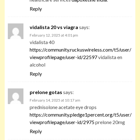
Reply
vidalista 20 vs viagra
says:
February 12, 2025 at 4:01 pm
vidalista 40
https://community.ruckuswireless.com/t5/user/
viewprofilepage/user-id/22597
vidalista en
alcohol
Reply
prelone gotas
says:
February 14, 2025 at 10:17 am
prednisolone acetate eye drops
https://community.pledge1percent.org/t5/user/
viewprofilepage/user-id/2975
prelone 20mg
Reply