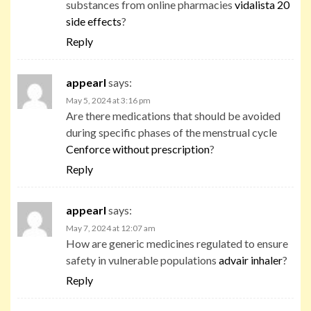
substances from online pharmacies
vidalista 20
side effects
?
Reply
appearl
says:
May 5, 2024 at 3:16 pm
Are there medications that should be avoided
during specific phases of the menstrual cycle
Cenforce without prescription
?
Reply
appearl
says:
May 7, 2024 at 12:07 am
How are generic medicines regulated to ensure
safety in vulnerable populations
advair inhaler
?
Reply