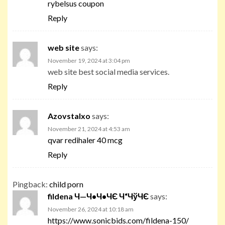
rybelsus coupon
Reply
web site
says:
November 19, 2024 at 3:04 pm
web site best social media services.
Reply
Azovstalxo
says:
November 21, 2024 at 4:53 am
qvar redihaler 40 mcg
Reply
Pingback:
child porn
fildena Ч—Ч•Ч•ЧЄ Ч“ЧўЧЄ
says:
November 26, 2024 at 10:18 am
https://www.sonicbids.com/fildena-150/