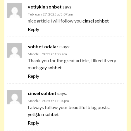
yetişkin sohbet
says:
February 27, 2025 at 3:07 am
nice article i will follow you
cinsel sohbet
Reply
sohbet odaları
says:
March 3, 2025 at 1:22 am
Thank you for the great article, I liked it very
much
gay sohbet
Reply
cinsel sohbet
says:
March 3, 2025 at 11:04 pm
I always follow your beautiful blog posts.
yetişkin sohbet
Reply