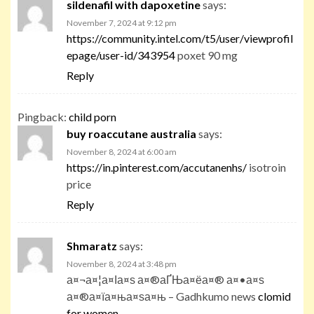
sildenafil with dapoxetine
says:
November 7, 2024 at 9:12 pm
https://community.intel.com/t5/user/viewprofil
epage/user-id/343954
poxet 90 mg
Reply
Pingback:
child porn
buy roaccutane australia
says:
November 8, 2024 at 6:00 am
https://in.pinterest.com/accutanenhs/
isotroin
price
Reply
Shmaratz
says:
November 8, 2024 at 3:48 pm
а¤¬а¤¦а¤Іа¤ѕ а¤®аҐЊа¤ёа¤® а¤•а¤ѕ
а¤®а¤їа¤ња¤ѕа¤њ – Gadhkumo news
clomid
for women