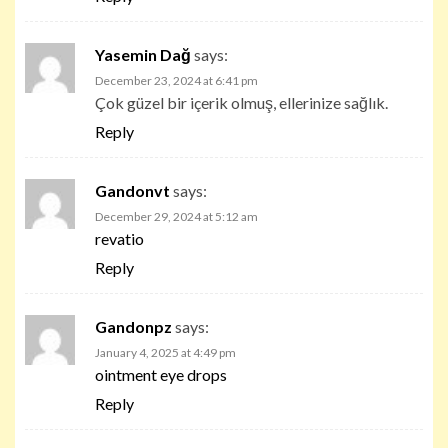
Yasemin Dağ
says:
December 23, 2024 at 6:41 pm
Çok güzel bir içerik olmuş, ellerinize sağlık.
Reply
Gandonvt
says:
December 29, 2024 at 5:12 am
revatio
Reply
Gandonpz
says:
January 4, 2025 at 4:49 pm
ointment eye drops
Reply