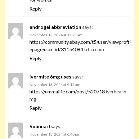
Reply
androgel abbreviation
says:
November 13, 2024 at 12:21 am
https://community.ebay.com/t5/user/viewprofil
epage/user-id/31154084
trt cream
Reply
ivermite 6mg uses
says:
November 13, 2024 at 9:15 am
https://ummalife.com/post/520718
iverheal 6
mg
Reply
Ruannarl
says:
November 15, 2024 at 6:40 pm