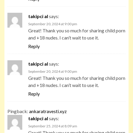
takipci al
says:
September 20, 2024 at 9:00 pm
Great! Thank you so much for sharing child porn
and +18 nudes. I can’t wait to use it.
Reply
takipci al
says:
September 20, 2024 at 9:00 pm
Great! Thank you so much for sharing child porn
and +18 nudes. I can’t wait to use it.
Reply
Pingback:
ankaratravesti.xyz
takipci al
says:
September 25, 2024 at 8:09 am
Great! Thank you so much for sharing child porn