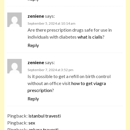
zeniene
says:
September 5, 2024 at 10:14 am
Are there prescription drugs safe for use in
individuals with diabetes
what is cialis
?
Reply
zeniene
says:
September 7, 2024 at 3:52 pm
Is it possible to get a refill on birth control
without an office visit
how to get viagra
prescription
?
Reply
Pingback:
istanbul travesti
Pingback:
sex
Pingback:
ankara travesti