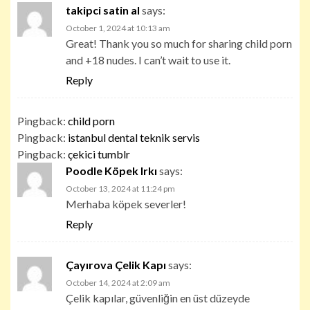
takipci satin al
says:
October 1, 2024 at 10:13 am
Great! Thank you so much for sharing child porn
and +18 nudes. I can’t wait to use it.
Reply
Pingback:
child porn
Pingback:
istanbul dental teknik servis
Pingback:
çekici tumblr
Poodle Köpek Irkı
says:
October 13, 2024 at 11:24 pm
Merhaba köpek severler!
Reply
Çayırova Çelik Kapı
says:
October 14, 2024 at 2:09 am
Çelik kapılar, güvenliğin en üst düzeyde